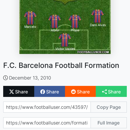
F.C. Barcelona Football Formation
December 13, 2010
Share
Share
Share
Share
Copy Page
Full Image