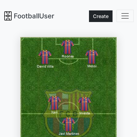
FootballUser
Create