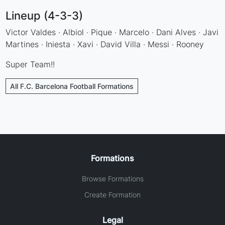
Lineup (4-3-3)
Victor Valdes · Albiol · Pique · Marcelo · Dani Alves · Javi
Martines · Iniesta · Xavi · David Villa · Messi · Rooney
Super Team!!
All F.C. Barcelona Football Formations
Formations
Browse Formations
Create Formation
Legal