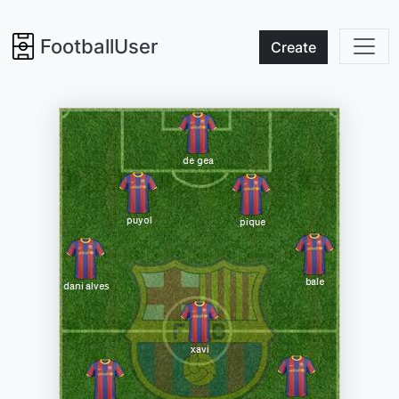
FootballUser
Create