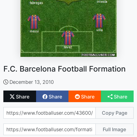
F.C. Barcelona Football Formation
December 13, 2010
Share
Share
Share
Share
Copy Page
Full Image