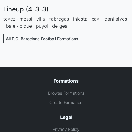
Lineup (4-3-3)
tevez · messi · villa · fabregas · iniesta · xavi · dani alves
· bale · pique · puyol · de gea
All F.C. Barcelona Football Formations
Formations
Browse Formations
Create Formation
Legal
Privacy Policy