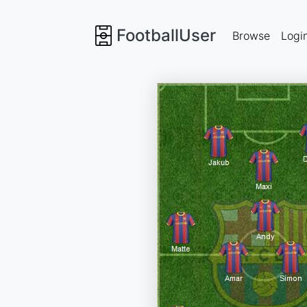
FootballUser
Browse
Logi