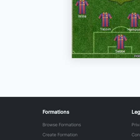
Formations
Leg
Browse Formations
Priv
Create Formation
Con