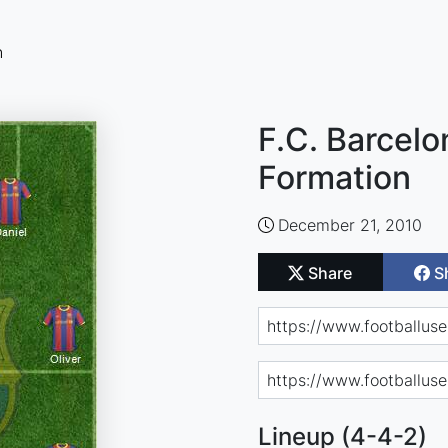
n
F.C. Barcelo
Formation
December 21, 2010
Share
S
Lineup (4-4-2)