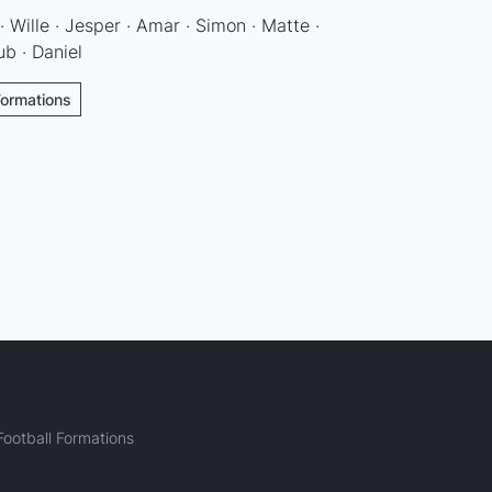
 Wille · Jesper · Amar · Simon · Matte ·
ub · Daniel
Formations
ootball Formations