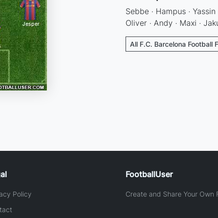
Sebbe · Hampus · Yassin ·
Oliver · Andy · Maxi · Jak
All F.C. Barcelona Football 
al
FootballUser
acy Policy
Create and Share Your Own F
tact