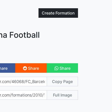
Create
Formation
na Football
hare
Share
Share
Copy Page
Full Image