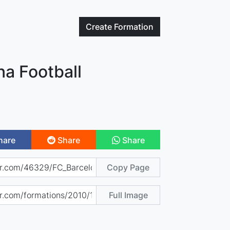
Create
Formation
na Football
hare
Share
Share
Copy Page
Full Image