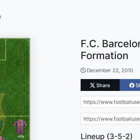
n
F.C. Barcelo
Formation
December 22, 2010
Share
S
Lineup (3-5-2)