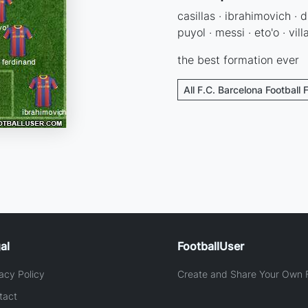
casillas · ibrahimovich · d
puyol · messi · eto'o · vill
the best formation ever
All F.C. Barcelona Football 
al
FootballUser
acy Policy
Create and Share Your Own F
tact