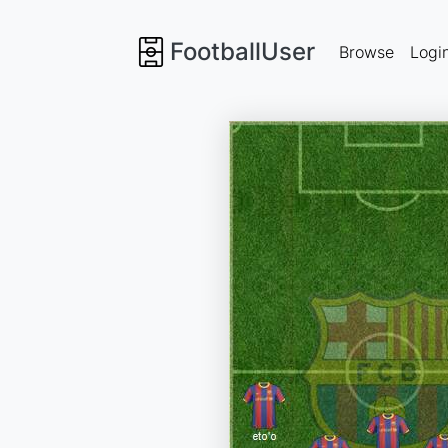
FootballUser
Browse
Logi