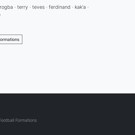
rogba · terry · teves · ferdinand · kak'a ·
a
Formations
ootball Formations