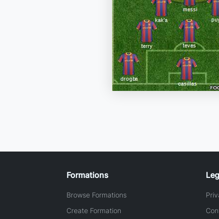
Formations
Leg
Browse Formations
Priv
Create Formation
Con