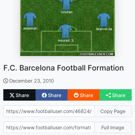
F.C. Barcelona Football Formation
December 23, 2010
Share
Share
Share
Share
Copy Page
Full Image