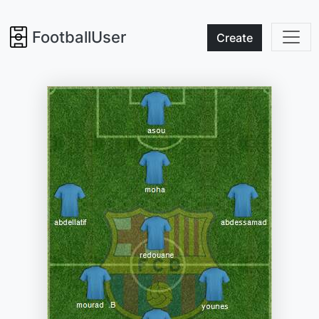
FootballUser
Create