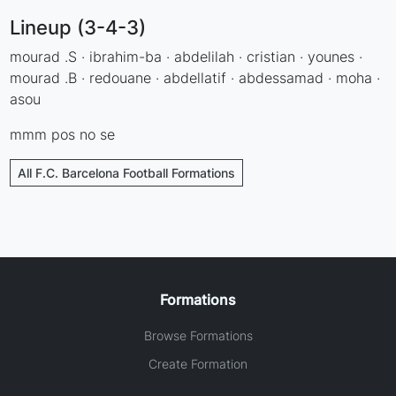
Lineup (3-4-3)
mourad .S · ibrahim-ba · abdelilah · cristian · younes ·
mourad .B · redouane · abdellatif · abdessamad · moha ·
asou
mmm pos no se
All F.C. Barcelona Football Formations
Formations
Browse Formations
Create Formation