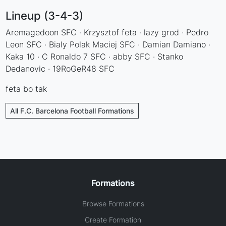
Lineup (3-4-3)
Aremagedoon SFC · Krzysztof feta · lazy grod · Pedro
Leon SFC · Bialy Polak Maciej SFC · Damian Damiano ·
Kaka 10 · C Ronaldo 7 SFC · abby SFC · Stanko
Dedanovic · 19RoGeR48 SFC
feta bo tak
All F.C. Barcelona Football Formations
Formations
Browse Formations
Create Formation