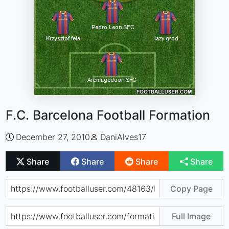
F.C. Barcelona Football Formation
December 27, 2010
DaniAlves17
Share
Share
Share
Share
Copy Page
Full Image