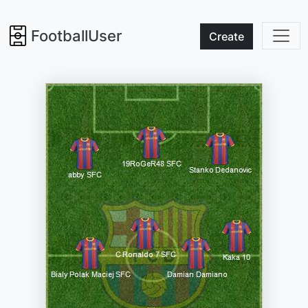
FootballUser
Create