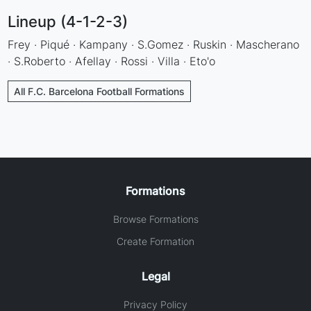
Lineup (4-1-2-3)
Frey · Piqué · Kampany · S.Gomez · Ruskin · Mascherano
· S.Roberto · Afellay · Rossi · Villa · Eto'o
All F.C. Barcelona Football Formations
Formations
Browse Formations
Create Formation
Legal
Privacy Policy