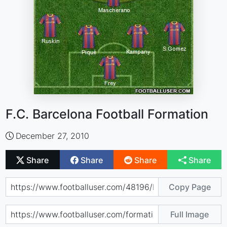
F.C. Barcelona Football Formation
December 27, 2010
Share
Share
Share
Share
Copy Page
Full Image