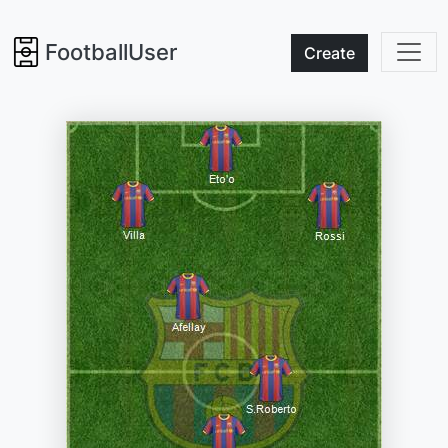
FootballUser
Create