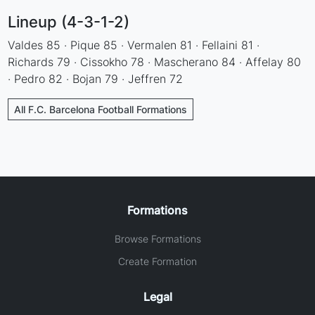
Lineup (4-3-1-2)
Valdes 85 · Pique 85 · Vermalen 81 · Fellaini 81 ·
Richards 79 · Cissokho 78 · Mascherano 84 · Affelay 80
· Pedro 82 · Bojan 79 · Jeffren 72
All F.C. Barcelona Football Formations
Formations
Browse Formations
Create Formation
Legal