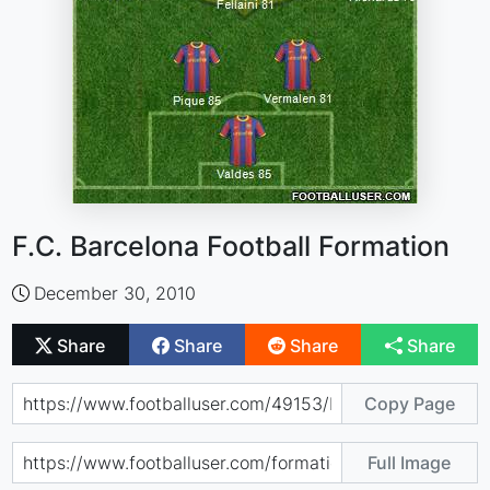
F.C. Barcelona Football Formation
December 30, 2010
Share
Share
Share
Share
Copy Page
Full Image