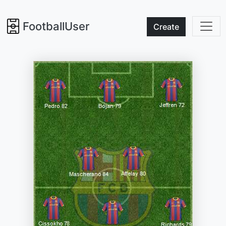
FootballUser
Create