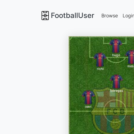
FootballUser
Browse
Logi