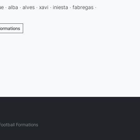
· alba · alves · xavi · iniesta · fabregas ·
Formations
ootball Formations