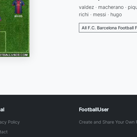
valdez · macherano · pique 
richi · messi · hugo
All F.C. Barcelona Football 
al
FootballUser
acy Policy
Create and Share Your Own F
tact