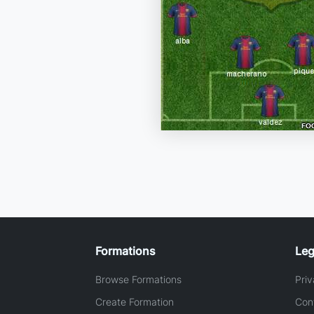
Formations
Leg
Browse Formations
Priv
Create Formation
Con