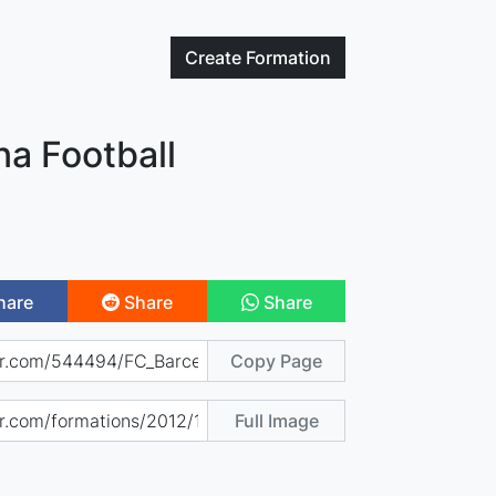
Create
Formation
na Football
hare
Share
Share
Copy Page
Full Image