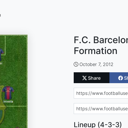
n
F.C. Barcelo
Formation
October 7, 2012
Share
S
Lineup (4-3-3)