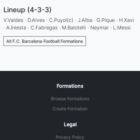
Lineup (4-3-3)
V.Valdes · D.Alves · C.Puyol(c) · J.Alba · G.Pique · H.Xavi
· A.Iniesta · C.Fabregas · M.Balotelli · Neymar · L.Messi
All F.C. Barcelona Football Formations
Formations
Browse Formations
Create Formation
Legal
Privacy Policy