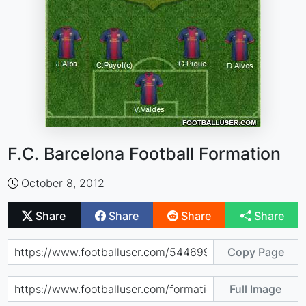
F.C. Barcelona Football Formation
October 8, 2012
Share
Share
Share
Share
Copy Page
Full Image