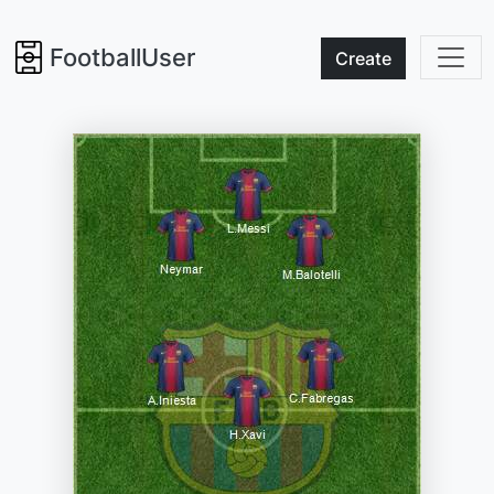
FootballUser
Create