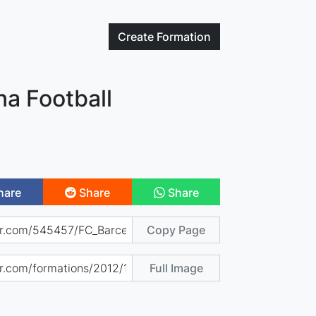
Create
Formation
na Football
hare
Share
Share
Copy Page
Full Image