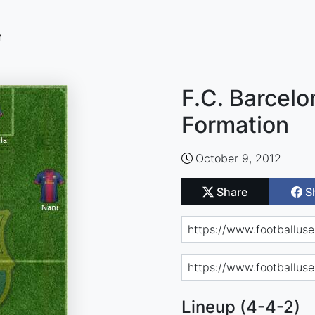
n
F.C. Barcelo
Formation
October 9, 2012
Share
S
Lineup (4-4-2)