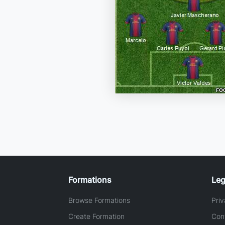
Formations
Leg
Browse Formations
Priv
Create Formation
Con