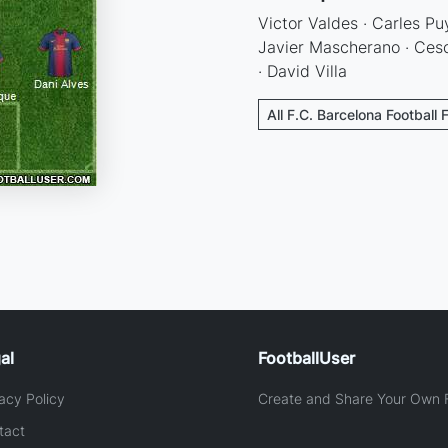
Victor Valdes · Carles Puy
Javier Mascherano · Cesc
· David Villa
All F.C. Barcelona Football 
al
FootballUser
acy Policy
Create and Share Your Own F
tact