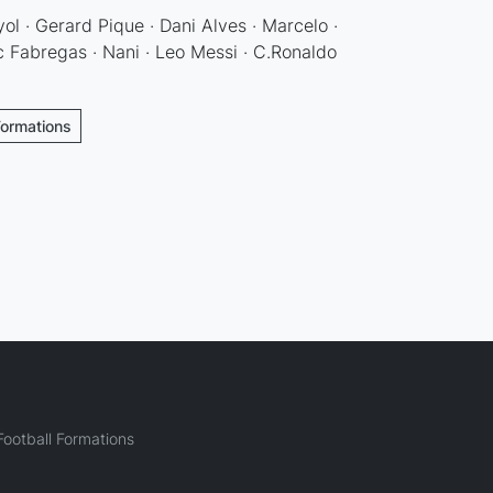
ol · Gerard Pique · Dani Alves · Marcelo ·
 Fabregas · Nani · Leo Messi · C.Ronaldo
Formations
ootball Formations