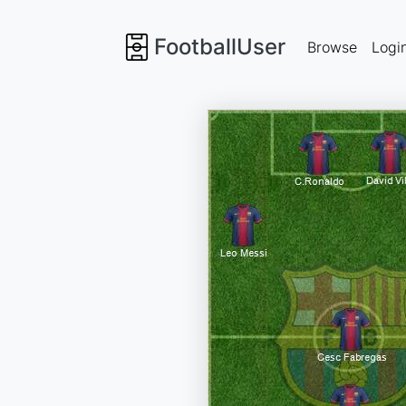
FootballUser
Browse
Logi