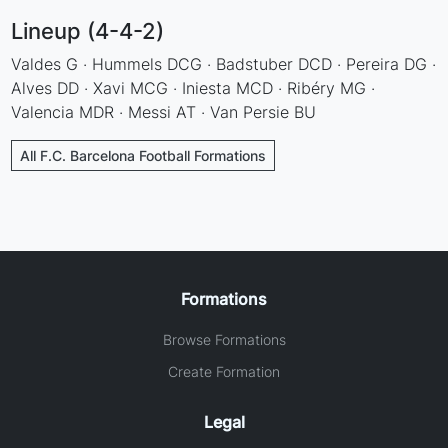
Lineup (4-4-2)
Valdes G · Hummels DCG · Badstuber DCD · Pereira DG ·
Alves DD · Xavi MCG · Iniesta MCD · Ribéry MG ·
Valencia MDR · Messi AT · Van Persie BU
All F.C. Barcelona Football Formations
Formations
Browse Formations
Create Formation
Legal