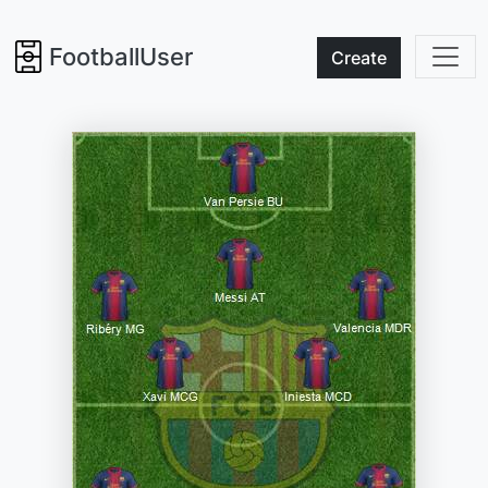
FootballUser
Create