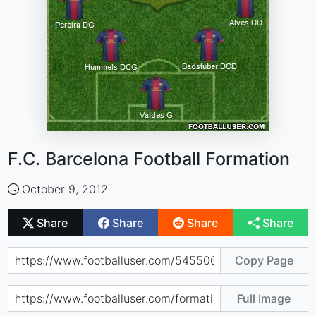
F.C. Barcelona Football Formation
October 9, 2012
Share
Share
Share
Share
Copy Page
Full Image