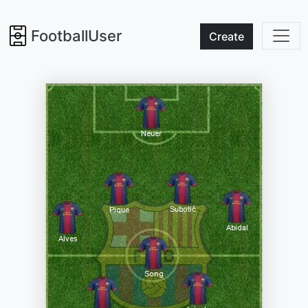
FootballUser
Create