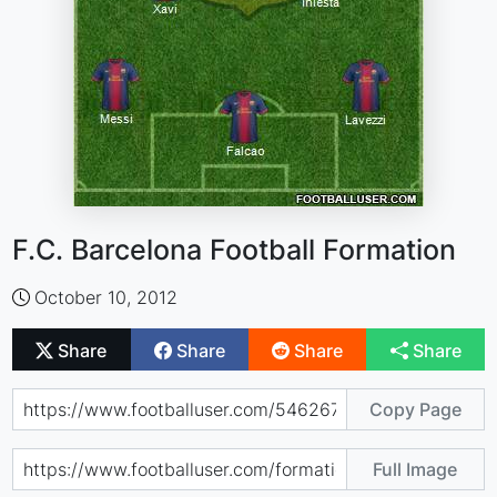
F.C. Barcelona Football Formation
October 10, 2012
Share
Share
Share
Share
Copy Page
Full Image