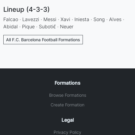
Lineup (4-3-3)
Falcao · Lavezzi · Messi · Xavi · Iniesta · Song · Alves ·
Abidal · Pique · Subotić · Neuer
All F.C. Barcelona Football Formations
Formations
Browse Formations
Create Formation
Legal
Privacy Policy