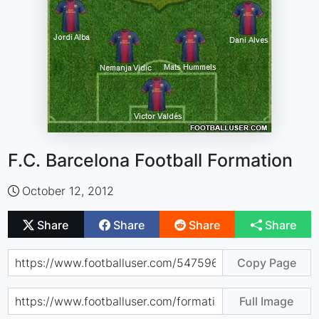
F.C. Barcelona Football Formation
October 12, 2012
Share
Share
Share
Share
Copy Page
Full Image