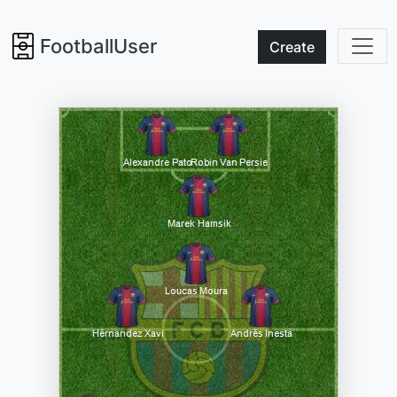
FootballUser
Create