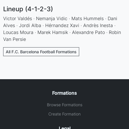
Lineup (4-1-2-3)
Victor Valdés · Nemanja Vidic · Mats Hummels · Dani
Alves · Jordi Alba · Hérnandez Xavi · Andrès Inesta ·
Loucas Moura · Marek Hamsik · Alexandre Pato · Robin
Van Persie
All F.C. Barcelona Football Formations
Formations
Browse Formations
Create Formation
Legal