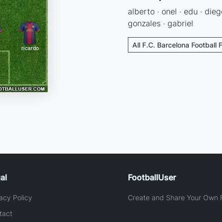
alberto · onel · edu · diego
gonzales · gabriel
All F.C. Barcelona Football 
al
FootballUser
acy Policy
Create and Share Your Own F
tact