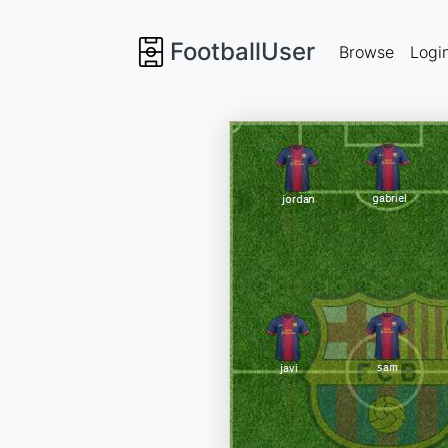
FootballUser
Browse
Logi