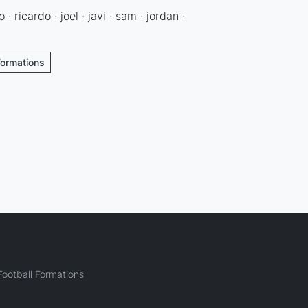
 · ricardo · joel · javi · sam · jordan ·
Formations
ootball Formations