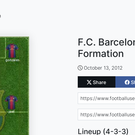
n
F.C. Barcelo
Formation
October 13, 2012
Share
S
Lineup (4-3-3)