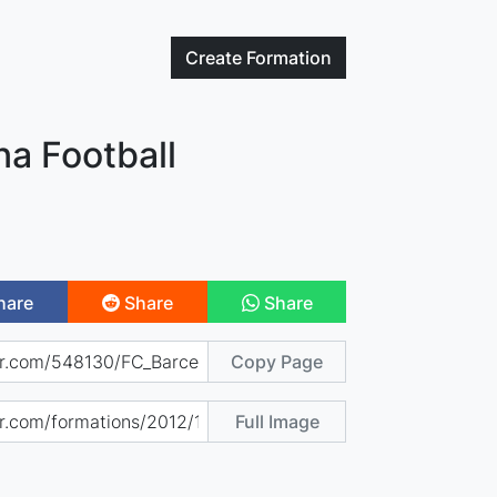
Create
Formation
na Football
hare
Share
Share
Copy Page
Full Image