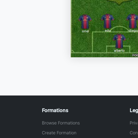
Formations
Leg
Browse Formations
Priv
Create Formation
Con