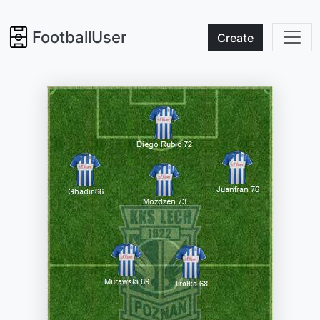
FootballUser
Create