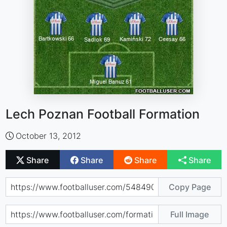
Lech Poznan Football Formation
October 13, 2012
Share
Share
Share
Share
Copy Page
Full Image