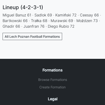
Lineup (4-2-3-1)
Miguel Banuz 61 · Sadlok 69 · Kamiński 72 · Ceesay 66 ·
Bartkowski 66 · Trałka 68 · Murawski 69 · Możdzen 73 ·
Ghadir 66 · Juanfran 76 · Diego Rubio 72
All Lech Poznan Football Formations
Formations
Browse Formations
Create Formation
Legal