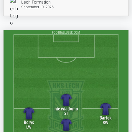
Lech Formation
September 10, 2025