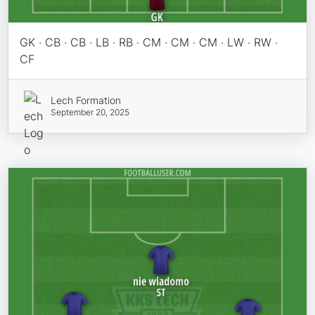
GK · CB · CB · LB · RB · CM · CM · CM · LW · RW ·
CF
Lech Formation
September 20, 2025