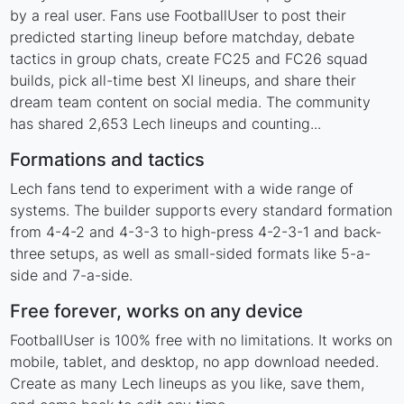
by a real user. Fans use FootballUser to post their
predicted starting lineup before matchday, debate
tactics in group chats, create FC25 and FC26 squad
builds, pick all-time best XI lineups, and share their
dream team content on social media. The community
has shared 2,653 Lech lineups and counting...
Formations and tactics
Lech fans tend to experiment with a wide range of
systems. The builder supports every standard formation
from 4-4-2 and 4-3-3 to high-press 4-2-3-1 and back-
three setups, as well as small-sided formats like 5-a-
side and 7-a-side.
Free forever, works on any device
FootballUser is 100% free with no limitations. It works on
mobile, tablet, and desktop, no app download needed.
Create as many Lech lineups as you like, save them,