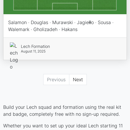
Salamon · Douglas · Murawski · Jagiełło · Sousa ·
Walemark · Gholizadeh · Hakans
Lech Formation
August 11, 2025
Previous
Next
Build your Lech squad and formation using the real kit
and badge, completely free with no sign-up required.
Whether you want to set up your ideal Lech starting 11