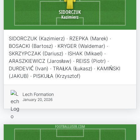
SIDORCZUK (Kazimierz) · RZEPKA (Marek) ·
BOSACKI (Bartosz) · KRYGER (Waldemar) ·
SKRZYPCZAK (Dariusz) · ISHAK (Mikael) ·
ARASZKIEWICZ (Jarosław) · REISS (Piotr) ·
DURDEVIĆ (Ivan) · TRAŁKA (Łukasz) · KAMIŃSKI
(JAKUB) · PISKUŁA (Krzysztof)
Lech Formation
January 20, 2026