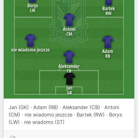
Jan (GK) · Adam (RB) · Aleksander (CB) · Antoni
(CM) · nie wiadomo jeszcze · Bartek (RW) · Borys
(LW) · nie wiadomo (ST)