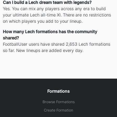
Can I build a Lech dream team with legends?
Yes. You can mix any players across any era to build
your ultimate Lech all-time XI. There are no restrictions
on which players you add to your lineup.
How many Lech formations has the community
shared?
FootballUser users have shared 2,653 Lech formations
so far. New lineups are added every day.
Formations
Browse Formations
Create Formation