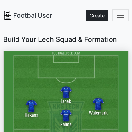
FootballUser
Create
Build Your Lech Squad & Formation