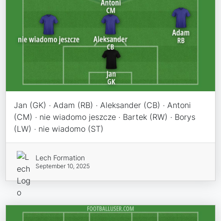
Jan (GK) · Adam (RB) · Aleksander (CB) · Antoni
(CM) · nie wiadomo jeszcze · Bartek (RW) · Borys
(LW) · nie wiadomo (ST)
Lech Formation
September 10, 2025