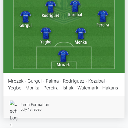
Mrozek · Gurgul · Palma · Rodriguez · Kozubal ·
Yegbe · Monka · Pereira · Ishak · Walemark · Hakans
Lech Formation
July 13, 2026