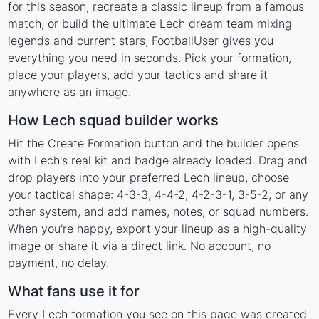
for this season, recreate a classic lineup from a famous
match, or build the ultimate Lech dream team mixing
legends and current stars, FootballUser gives you
everything you need in seconds. Pick your formation,
place your players, add your tactics and share it
anywhere as an image.
How Lech squad builder works
Hit the Create Formation button and the builder opens
with Lech's real kit and badge already loaded. Drag and
drop players into your preferred Lech lineup, choose
your tactical shape: 4-3-3, 4-4-2, 4-2-3-1, 3-5-2, or any
other system, and add names, notes, or squad numbers.
When you're happy, export your lineup as a high-quality
image or share it via a direct link. No account, no
payment, no delay.
What fans use it for
Every Lech formation you see on this page was created