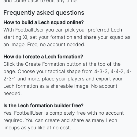
and come back to edit any time.
Frequently asked questions
How to build a Lech squad online?
With FootballUser you can pick your preferred Lech
starting XI, set your formation and share your squad as
an image. Free, no account needed.
How do I create a Lech formation?
Click the Create Formation button at the top of the
page. Choose your tactical shape from 4-3-3, 4-4-2, 4-
2-3-1 and more, place your players and export your
Lech formation as a shareable image. No account
needed.
Is the Lech formation builder free?
Yes. FootballUser is completely free with no account
required. You can create and share as many Lech
lineups as you like at no cost.