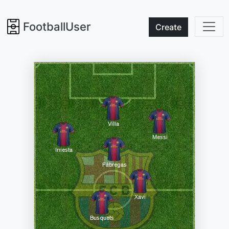
FootballUser
Create