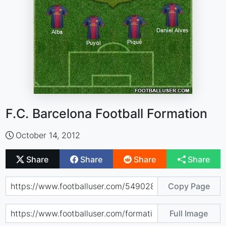
F.C. Barcelona Football Formation
October 14, 2012
Share
Share
Share
Share
Copy Page
Full Image