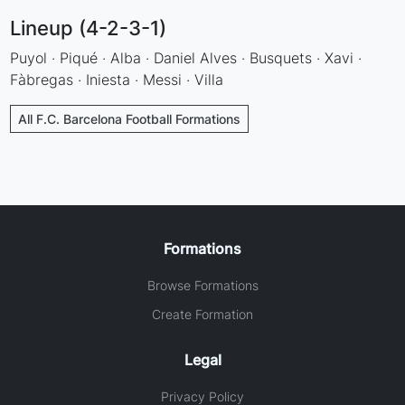
Lineup (4-2-3-1)
Puyol · Piqué · Alba · Daniel Alves · Busquets · Xavi ·
Fàbregas · Iniesta · Messi · Villa
All F.C. Barcelona Football Formations
Formations
Browse Formations
Create Formation
Legal
Privacy Policy