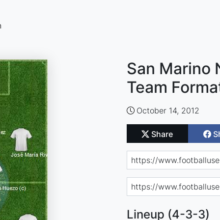
n
San Marino N
Team Forma
October 14, 2012
Share
S
Lineup (4-3-3)