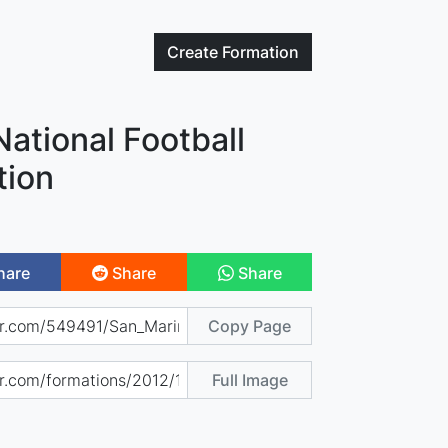
Create
Formation
ational Football
tion
hare
Share
Share
Copy Page
Full Image