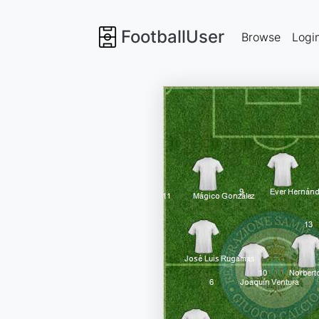
FootballUser
Browse
Logi