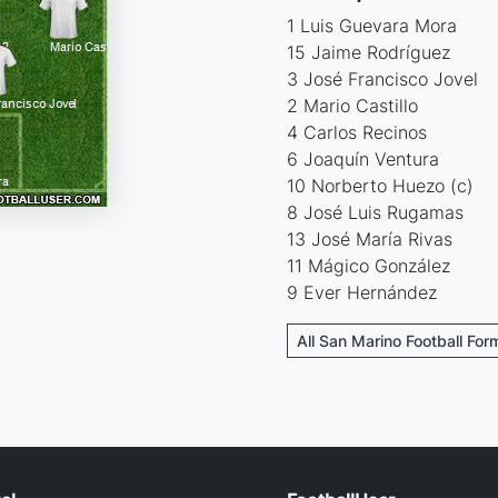
1 Luis Guevara Mora
15 Jaime Rodríguez
3 José Francisco Jovel
2 Mario Castillo
4 Carlos Recinos
6 Joaquín Ventura
10 Norberto Huezo (c)
8 José Luis Rugamas
13 José María Rivas
11 Mágico González
9 Ever Hernández
All San Marino Football For