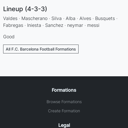
Lineup (4-3-3)
Valdes · Mascherano · Silva · Alba · Alves · Busquets ·
Fabregas · Iniesta · Sanchez · neymar · messi
Good
All F.C. Barcelona Football Formations
Formations
Browse Formations
Create Formation
Legal