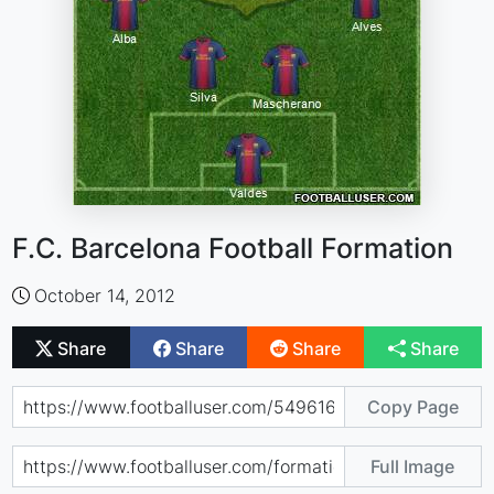
F.C. Barcelona Football Formation
October 14, 2012
Share
Share
Share
Share
Copy Page
Full Image