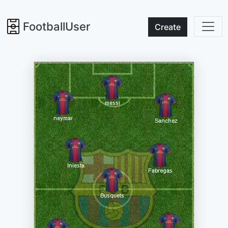
FootballUser
Create