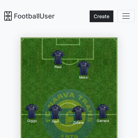
FootballUser
Create