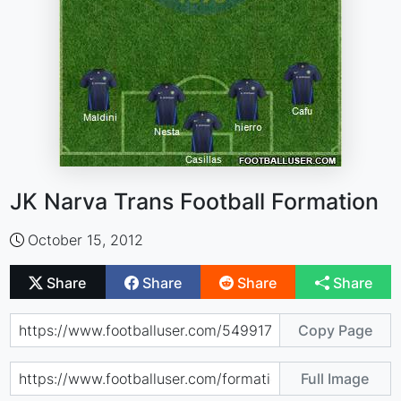
JK Narva Trans Football Formation
October 15, 2012
Share
Share
Share
Share
Copy Page
Full Image