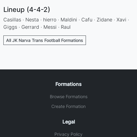
Lineup (4-4-2)
Casillas · Nesta · hierro · Maldini · Cafu · Zidane · Xavi ·
Giggs · Gerrard · Messi · Raul
All JK Narva Trans Football Formations
Formations
Browse Formations
Create Formation
Legal
Privacy Policy