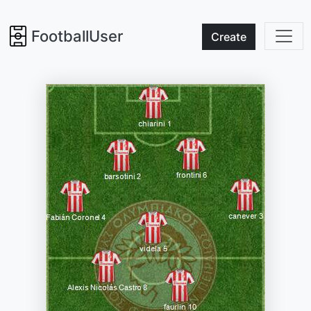
FootballUser
Create