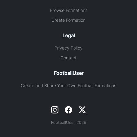
Browse Formations
Create Formation
Legal
Privacy Policy
Contact
FootballUser
Create and Share Your Own Football Formations
FootballUser 2026