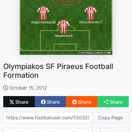
Olympiakos SF Piraeus Football
Formation
October 15, 2012
Share
Share
Share
Share
Copy Page