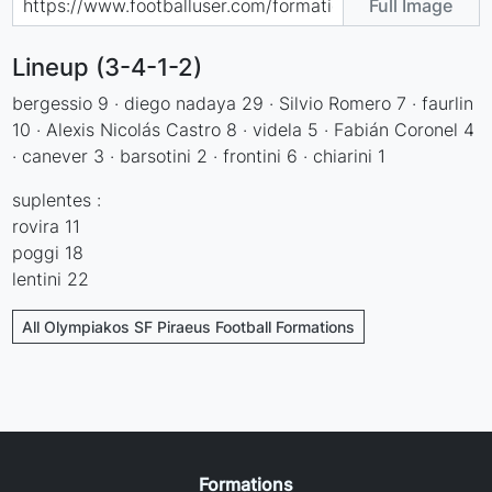
Full Image
Lineup (3-4-1-2)
bergessio 9 · diego nadaya 29 · Silvio Romero 7 · faurlin
10 · Alexis Nicolás Castro 8 · videla 5 · Fabián Coronel 4
· canever 3 · barsotini 2 · frontini 6 · chiarini 1
suplentes :
rovira 11
poggi 18
lentini 22
All Olympiakos SF Piraeus Football Formations
Formations