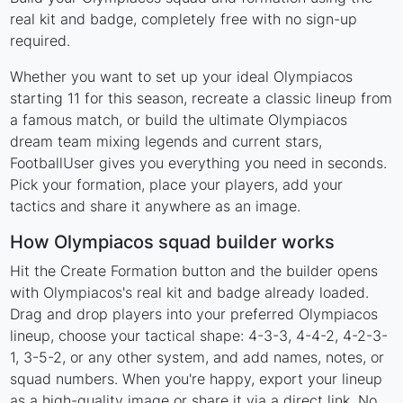
real kit and badge, completely free with no sign-up
required.
Whether you want to set up your ideal Olympiacos
starting 11 for this season, recreate a classic lineup from
a famous match, or build the ultimate Olympiacos
dream team mixing legends and current stars,
FootballUser gives you everything you need in seconds.
Pick your formation, place your players, add your
tactics and share it anywhere as an image.
How Olympiacos squad builder works
Hit the Create Formation button and the builder opens
with Olympiacos's real kit and badge already loaded.
Drag and drop players into your preferred Olympiacos
lineup, choose your tactical shape: 4-3-3, 4-4-2, 4-2-3-
1, 3-5-2, or any other system, and add names, notes, or
squad numbers. When you're happy, export your lineup
as a high-quality image or share it via a direct link. No