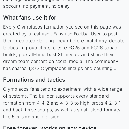
account, no payment, no delay.
What fans use it for
Every Olympiacos formation you see on this page was
created by a real user. Fans use FootballUser to post
their predicted starting lineup before matchday, debate
tactics in group chats, create FC25 and FC26 squad
builds, pick all-time best XI lineups, and share their
dream team content on social media. The community
has shared 1,372 Olympiacos lineups and counting...
Formations and tactics
Olympiacos fans tend to experiment with a wide range
of systems. The builder supports every standard
formation from 4-4-2 and 4-3-3 to high-press 4-2-3-1
and back-three setups, as well as small-sided formats
like 5-a-side and 7-a-side.
Free forever, works on any device