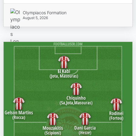
Olympiacos Formation
August 5, 2026