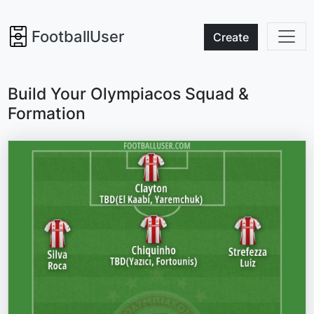
FootballUser
Create
Build Your Olympiacos Squad &
Formation