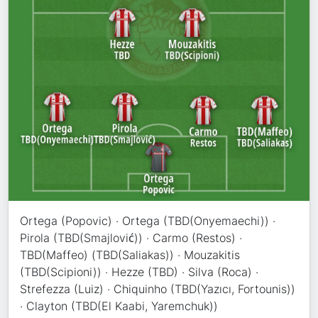
Ortega (Popovic) · Ortega (TBD(Onyemaechi)) ·
Pirola (TBD(Smajlović)) · Carmo (Restos) ·
TBD(Maffeo) (TBD(Saliakas)) · Mouzakitis
(TBD(Scipioni)) · Hezze (TBD) · Silva (Roca) ·
Strefezza (Luiz) · Chiquinho (TBD(Yazıcı, Fortounis))
· Clayton (TBD(El Kaabi, Yaremchuk))