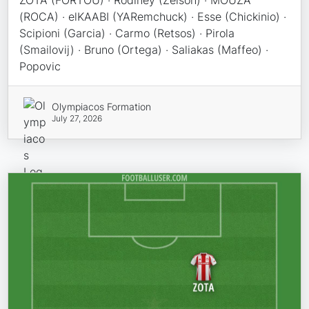
ZOTA (FORTOU) · Rodiney (Zelson) · MOUZA
(ROCA) · elKAABI (YARemchuck) · Esse (Chickinio) ·
Scipioni (Garcia) · Carmo (Retsos) · Pirola
(Smailovij) · Bruno (Ortega) · Saliakas (Maffeo) ·
Popovic
Olympiacos Formation
July 27, 2026