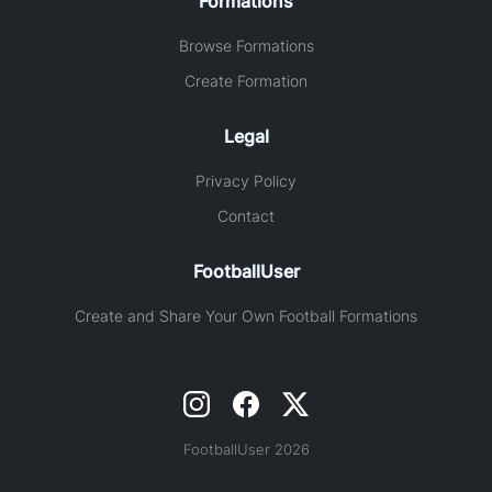
Formations
Browse Formations
Create Formation
Legal
Privacy Policy
Contact
FootballUser
Create and Share Your Own Football Formations
FootballUser 2026