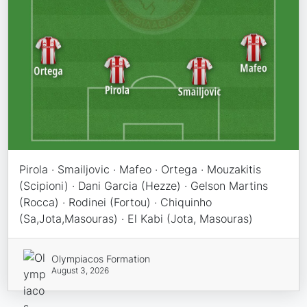
Pirola · Smailjovic · Mafeo · Ortega · Mouzakitis
(Scipioni) · Dani Garcia (Hezze) · Gelson Martins
(Rocca) · Rodinei (Fortou) · Chiquinho
(Sa,Jota,Masouras) · El Kabi (Jota, Masouras)
Olympiacos Formation
August 3, 2026