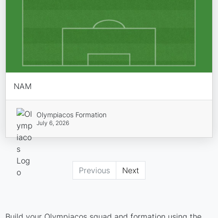
NAM
Olympiacos Formation
July 6, 2026
Previous
Next
Build your Olympiacos squad and formation using the