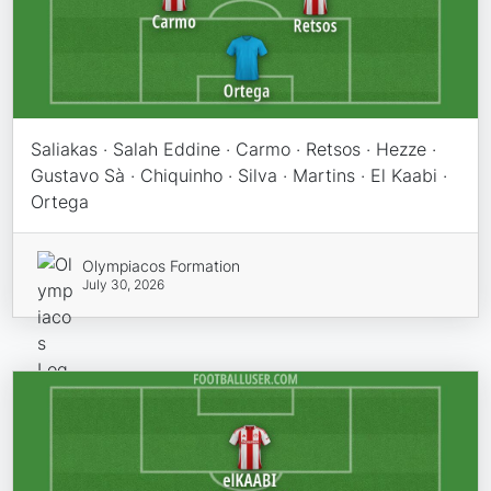
Saliakas · Salah Eddine · Carmo · Retsos · Hezze ·
Gustavo Sà · Chiquinho · Silva · Martins · El Kaabi ·
Ortega
Olympiacos Formation
July 30, 2026