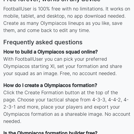
FootballUser is 100% free with no limitations. It works on
mobile, tablet, and desktop, no app download needed.
Create as many Olympiacos lineups as you like, save
them, and come back to edit any time.
Frequently asked questions
How to build a Olympiacos squad online?
With FootballUser you can pick your preferred
Olympiacos starting XI, set your formation and share
your squad as an image. Free, no account needed.
How do I create a Olympiacos formation?
Click the Create Formation button at the top of the
page. Choose your tactical shape from 4-3-3, 4-4-2, 4-
2-3-1 and more, place your players and export your
Olympiacos formation as a shareable image. No account
needed.
Is the Olympiacos formation builder free?