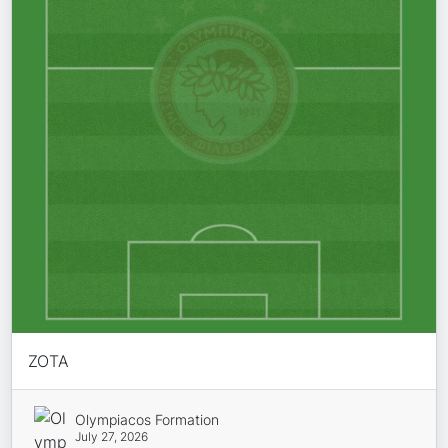
ZOTA
Olympiacos Formation
July 27, 2026