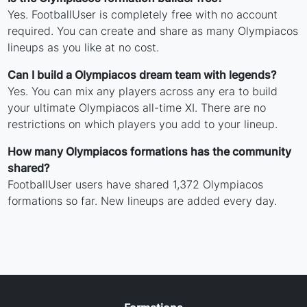
Yes. FootballUser is completely free with no account
required. You can create and share as many Olympiacos
lineups as you like at no cost.
Can I build a Olympiacos dream team with legends?
Yes. You can mix any players across any era to build
your ultimate Olympiacos all-time XI. There are no
restrictions on which players you add to your lineup.
How many Olympiacos formations has the community
shared?
FootballUser users have shared 1,372 Olympiacos
formations so far. New lineups are added every day.