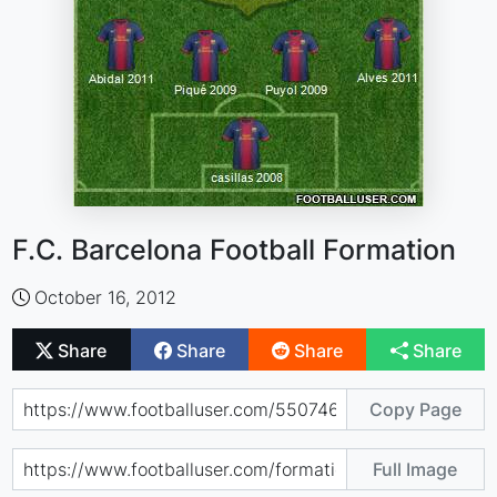
F.C. Barcelona Football Formation
October 16, 2012
Share
Share
Share
Share
Copy Page
Full Image