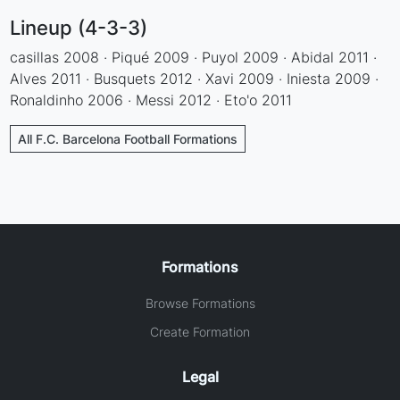
Lineup (4-3-3)
casillas 2008 · Piqué 2009 · Puyol 2009 · Abidal 2011 ·
Alves 2011 · Busquets 2012 · Xavi 2009 · Iniesta 2009 ·
Ronaldinho 2006 · Messi 2012 · Eto'o 2011
All F.C. Barcelona Football Formations
Formations
Browse Formations
Create Formation
Legal