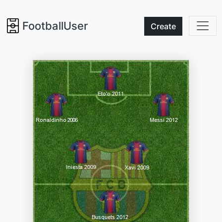
FootballUser
Create