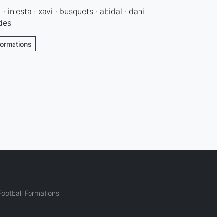
 · iniesta · xavi · busquets · abidal · dani
ldes
Formations
ootball Formations