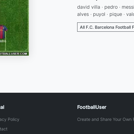
david villa · pedro · messi
alves · puyol · pique · va
All F.C. Barcelona Football 
al
FootballUser
acy Policy
Create and Share Your Own F
tact