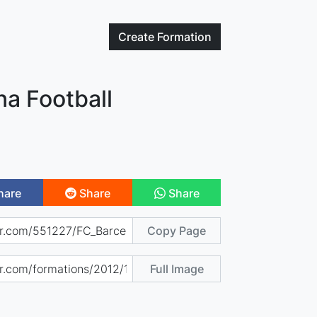
Create
Formation
na Football
hare
Share
Share
Copy Page
Full Image