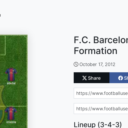
n
F.C. Barcelo
Formation
October 17, 2012
Share
S
Lineup (3-4-3)