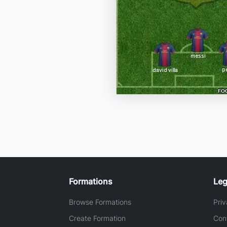
Formations
Leg
Browse Formations
Priv
Create Formation
Con