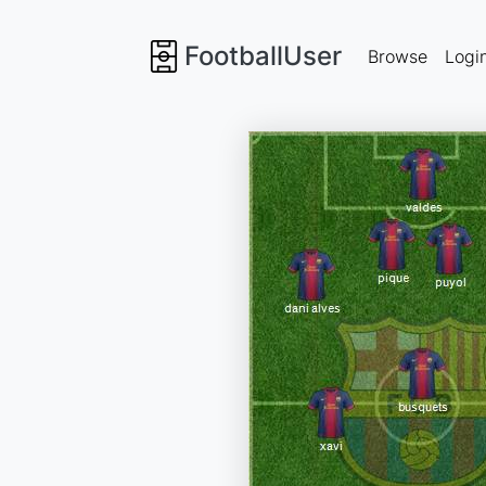
FootballUser
Browse
Logi