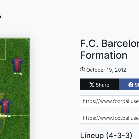
n
F.C. Barcelo
Formation
October 19, 2012
Share
S
Lineup (4-3-3)