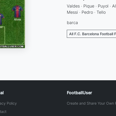
Valdes · Pique · Puyol · Al
Messi · Pedro · Tello
barca
All F.C. Barcelona Football 
al
FootballUser
acy Policy
Create and Share Your Own F
tact