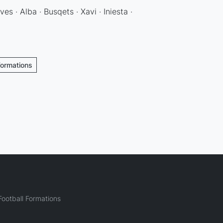
ves · Alba · Busqets · Xavi · Iniesta ·
Formations
ootball Formations