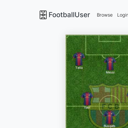
FootballUser
Browse
Logi