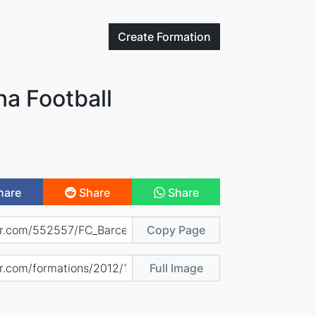
Create
Formation
na Football
hare
Share
Share
Copy Page
Full Image