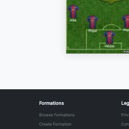
Formations
Leg
Browse Formations
Priv
Create Formation
Con