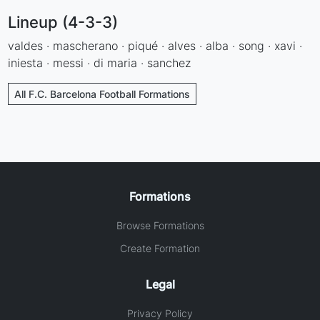
Lineup (4-3-3)
valdes · mascherano · piqué · alves · alba · song · xavi ·
iniesta · messi · di maria · sanchez
All F.C. Barcelona Football Formations
Formations
Browse Formations
Create Formation
Legal
Privacy Policy