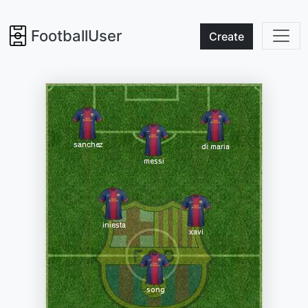
FootballUser
Create