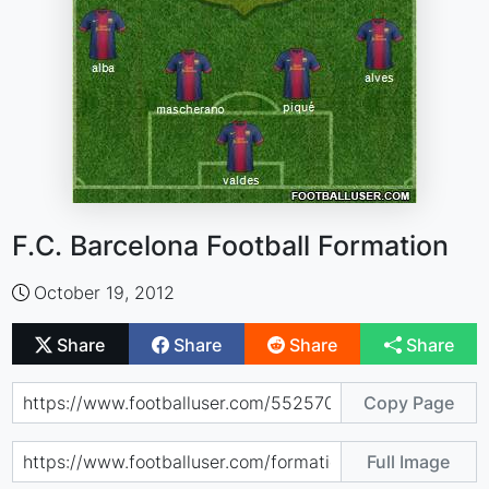
F.C. Barcelona Football Formation
October 19, 2012
Share
Share
Share
Share
Copy Page
Full Image