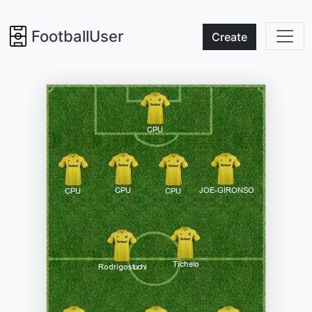
FootballUser
Create