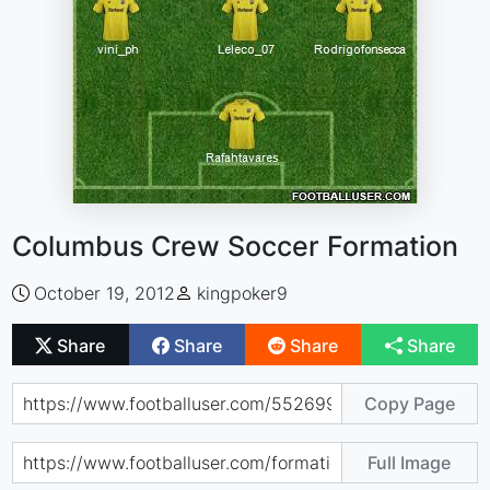
Columbus Crew Soccer Formation
October 19, 2012
kingpoker9
Share
Share
Share
Share
Copy Page
Full Image