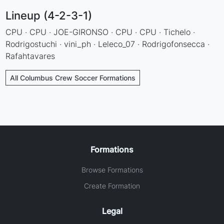
Lineup (4-2-3-1)
CPU · CPU · JOE-GIRONSO · CPU · CPU · Tichelo ·
Rodrigostuchi · vini_ph · Leleco_07 · Rodrigofonsecca ·
Rafahtavares
All Columbus Crew Soccer Formations
Formations
Browse Formations
Create Formation
Legal