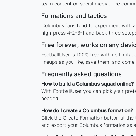
team content on social media. The commu
Formations and tactics
Columbus fans tend to experiment with a
high-press 4-2-3-1 and back-three setups,
Free forever, works on any devi
FootballUser is 100% free with no limita
lineups as you like, save them, and come 
Frequently asked questions
How to build a Columbus squad online?
With FootballUser you can pick your pref
needed.
How do I create a Columbus formation?
Click the Create Formation button at the
and export your Columbus formation as 