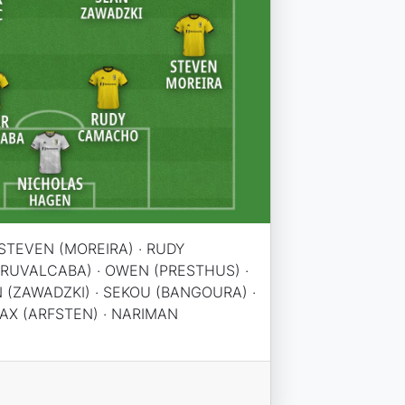
STEVEN (MOREIRA) · RUDY
(RUVALCABA) · OWEN (PRESTHUS) ·
N (ZAWADZKI) · SEKOU (BANGOURA) ·
AX (ARFSTEN) · NARIMAN