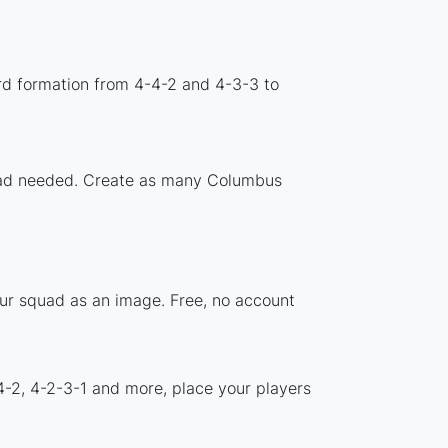
rd formation from 4-4-2 and 4-3-3 to
nload needed. Create as many Columbus
our squad as an image. Free, no account
4-2, 4-2-3-1 and more, place your players