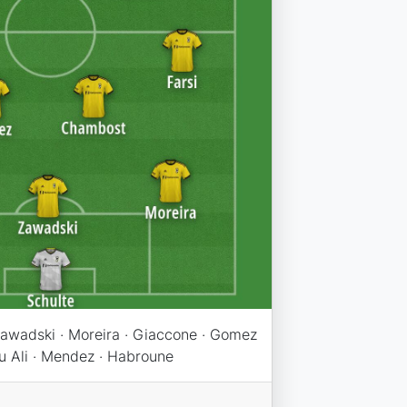
awadski · Moreira · Giaccone · Gomez
bu Ali · Mendez · Habroune