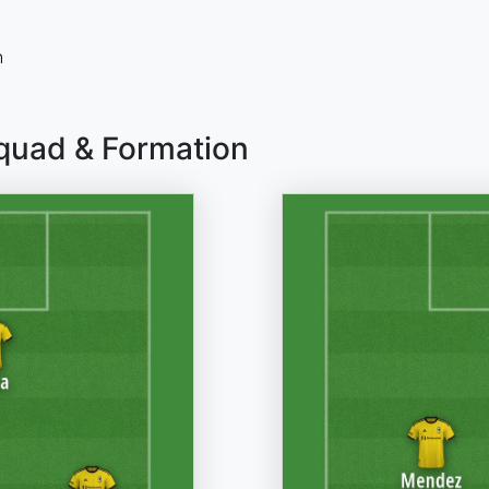
n
quad & Formation