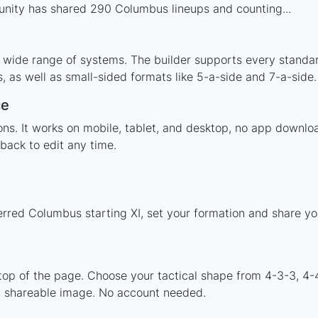
nity has shared 290 Columbus lineups and counting...
 wide range of systems. The builder supports every standa
 as well as small-sided formats like 5-a-side and 7-a-side.
ce
tions. It works on mobile, tablet, and desktop, no app dow
back to edit any time.
erred Columbus starting XI, set your formation and share y
 top of the page. Choose your tactical shape from 4-3-3, 4-
a shareable image. No account needed.