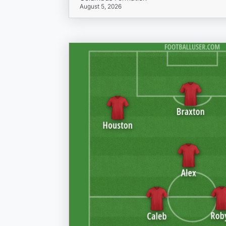
August 5, 2026