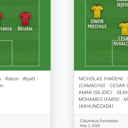
 · Robyn · Wyatt ·
NICHOLAS (HAGEN) · 
on
(CAMACHO) · CESAR 
AMAR (SEJDIC) · SEA
MOHAMED (FARSI) · M
(AKHUNDZADA)
Columbus Formation
May 2, 2026