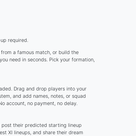
-up required.
p from a famous match, or build the
you need in seconds. Pick your formation,
oaded. Drag and drop players into your
ystem, and add names, notes, or squad
 No account, no payment, no delay.
post their predicted starting lineup
st XI lineups, and share their dream