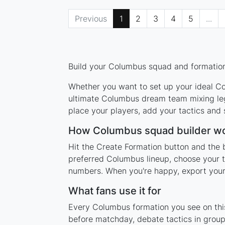
Previous
1
2
3
4
5
...
Build your Columbus squad and formation 
Whether you want to set up your ideal Col
ultimate Columbus dream team mixing lege
place your players, add your tactics and
How Columbus squad builder w
Hit the Create Formation button and the 
preferred Columbus lineup, choose your t
numbers. When you're happy, export your l
What fans use it for
Every Columbus formation you see on this
before matchday, debate tactics in group