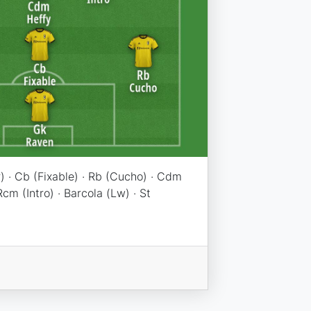
) · Cb (Fixable) · Rb (Cucho) · Cdm
cm (Intro) · Barcola (Lw) · St