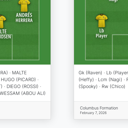
RA) · MALTE
Gk (Raven) · Lb (Player
 HUGO (PICARD) ·
(Heffy) · Lcm (Nagi) · R
· DIEGO (ROSSI) ·
(Spooky) · Rw (Chico)
· WESSAM (ABOU ALI)
Columbus Formation
February 7, 2026