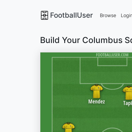
FootballUser
Browse
Logi
Build Your Columbus S