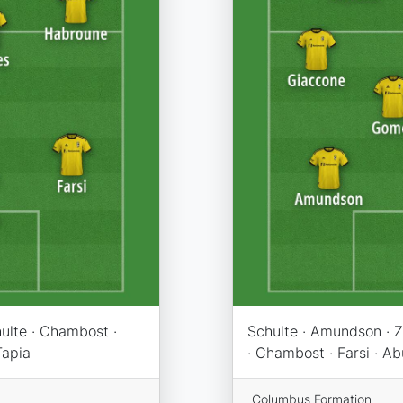
hulte · Chambost ·
Schulte · Amundson · Z
Tapia
· Chambost · Farsi · A
Columbus Formation