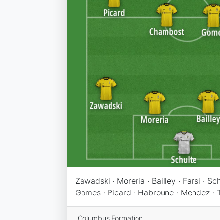
Zawadski · Moreria · Bailley · Farsi · Sc
Gomes · Picard · Habroune · Mendez · 
Columbus Formation