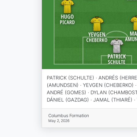
PATRICK (SCHULTE) · ANDRÉS (HERRE
(AMUNDSEN) · YEVGEN (CHEBERKO) ·
ANDRÉ (GOMES) · DYLAN (CHAMBOST) 
DÁNIEL (GAZDAG) · JAMAL (THIARÉ) 
Columbus Formation
May 2, 2026