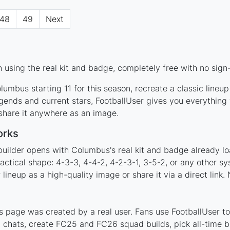
48
49
Next
using the real kit and badge, completely free with no sign
umbus starting 11 for this season, recreate a classic lineu
nds and current stars, FootballUser gives you everything 
 share it anywhere as an image.
orks
builder opens with Columbus's real kit and badge already l
actical shape: 4-3-3, 4-4-2, 4-2-3-1, 3-5-2, or any other s
ineup as a high-quality image or share it via a direct link.
 page was created by a real user. Fans use FootballUser to 
 chats, create FC25 and FC26 squad builds, pick all-time be