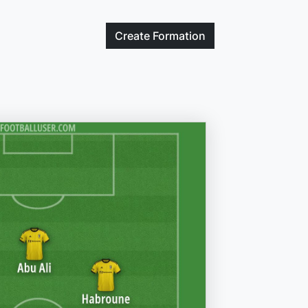
Create
Formation