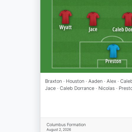
Braxton · Houston · Aaden · Alex · Caleb
Jace · Caleb Dorrance · Nicolas · Prest
Columbus Formation
August 2, 2026