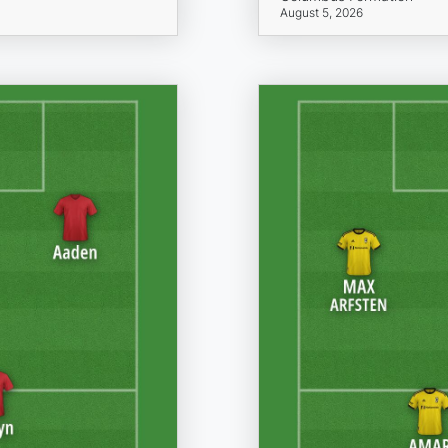
August 5, 2026