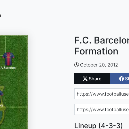
n
F.C. Barcelo
Formation
October 20, 2012
Share
S
Lineup (4-3-3)