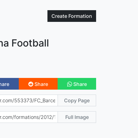
Create
Formation
na Football
hare
Share
Share
Copy Page
Full Image