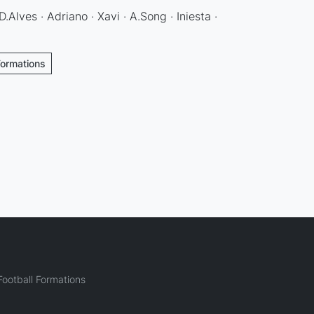
D.Alves · Adriano · Xavi · A.Song · Iniesta ·
Formations
ootball Formations