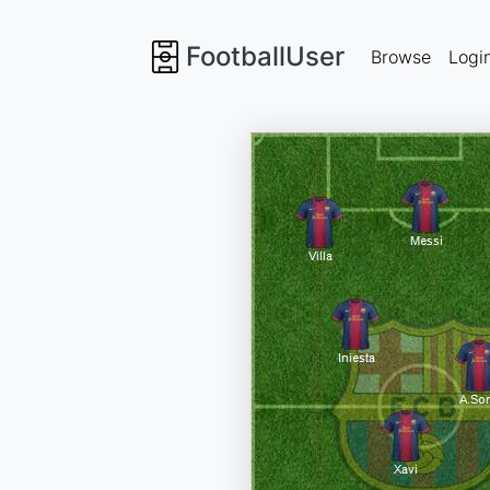
FootballUser
Browse
Logi