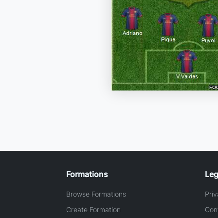
Formations
Leg
Browse Formations
Priv
Create Formation
Con