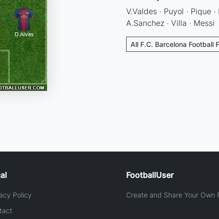
V.Valdes · Puyol · Pique · 
A.Sanchez · Villa · Messi
All F.C. Barcelona Football 
al
FootballUser
acy Policy
Create and Share Your Own F
tact