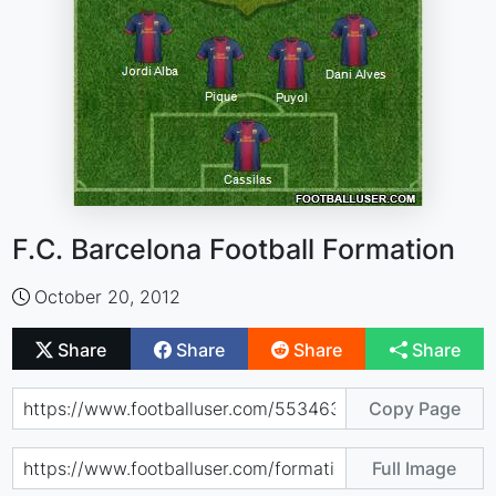
F.C. Barcelona Football Formation
October 20, 2012
Share
Share
Share
Share
Copy Page
Full Image