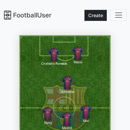
FootballUser
Create