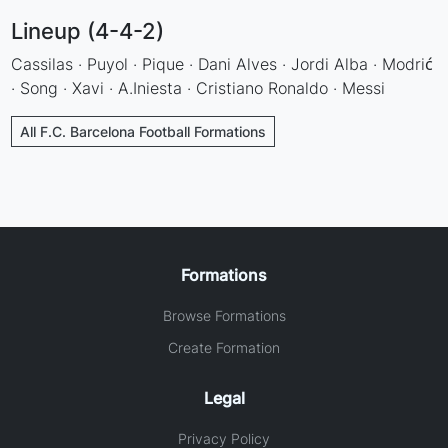
Lineup (4-4-2)
Cassilas · Puyol · Pique · Dani Alves · Jordi Alba · Modrić
· Song · Xavi · A.Iniesta · Cristiano Ronaldo · Messi
All F.C. Barcelona Football Formations
Formations
Browse Formations
Create Formation
Legal
Privacy Policy