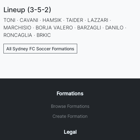
Lineup (3-5-2)
TONI · CAVANI · HAMSIK · TAIDER · LAZZARI ·
MARCHISIO · BORJA VALERO · BARZAGLI · DANILO ·
RONCAGLIA · BRKIC
All Sydney FC Soccer Formations
Formations
Browse Formations
Create Formation
Legal