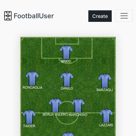
FootballUser
Create