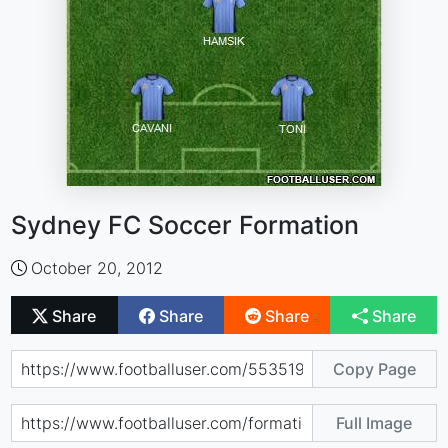
Sydney FC Soccer Formation
October 20, 2012
Share
Share
Share
Share
Copy Page
Full Image