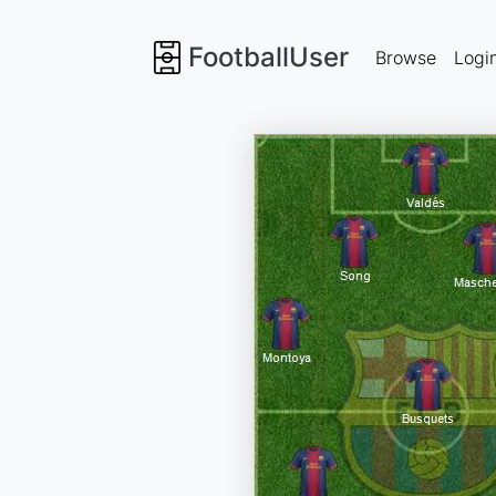
FootballUser
Browse
Logi