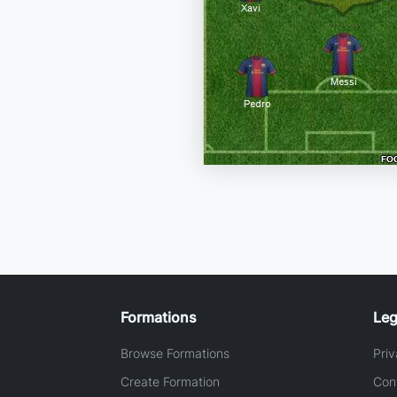
Formations
Leg
Browse Formations
Priv
Create Formation
Con