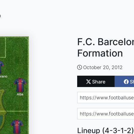
n
F.C. Barcelo
Formation
October 20, 2012
Share
S
Lineup (4-3-1-2)