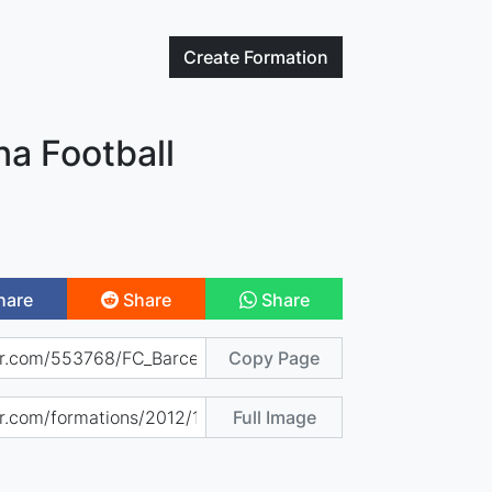
Create
Formation
na Football
hare
Share
Share
Copy Page
Full Image