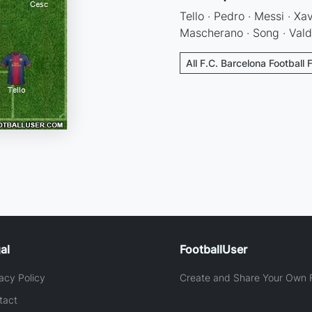
Tello · Pedro · Messi · Xa
Mascherano · Song · Val
All F.C. Barcelona Football 
al
FootballUser
acy Policy
Create and Share Your Own F
tact