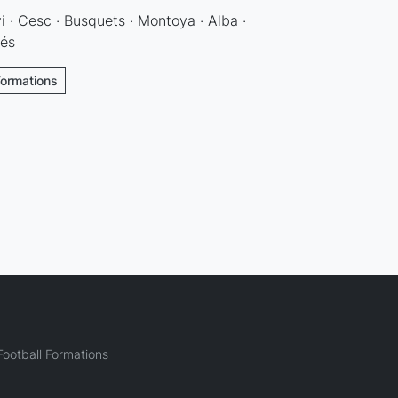
vi · Cesc · Busquets · Montoya · Alba ·
dés
Formations
ootball Formations