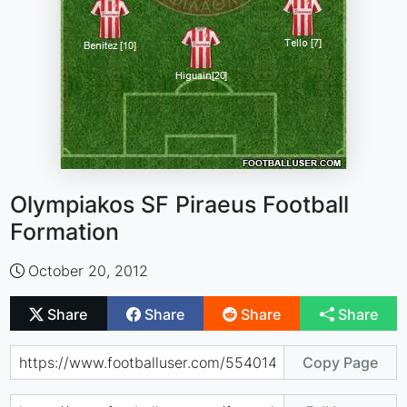
Olympiakos SF Piraeus Football
Formation
October 20, 2012
Share
Share
Share
Share
Copy Page