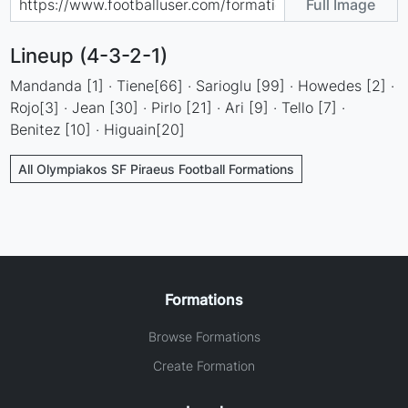
Full Image
Lineup (4-3-2-1)
Mandanda [1] · Tiene[66] · Sarioglu [99] · Howedes [2] ·
Rojo[3] · Jean [30] · Pirlo [21] · Ari [9] · Tello [7] ·
Benitez [10] · Higuain[20]
All Olympiakos SF Piraeus Football Formations
Formations
Browse Formations
Create Formation