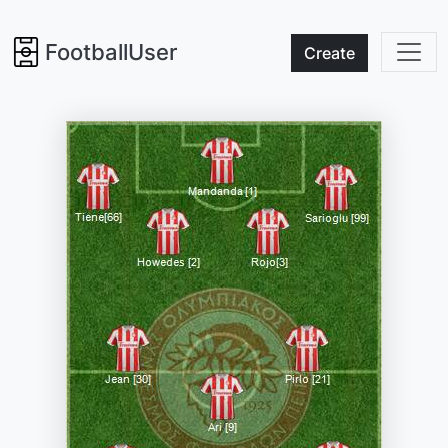
FootballUser
Create