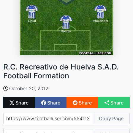
R.C. Recreativo de Huelva S.A.D.
Football Formation
October 20, 2012
Share
Share
Share
Share
Copy Page