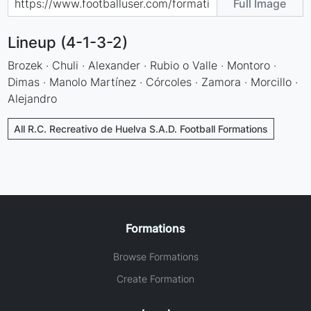
Full Image
Lineup (4-1-3-2)
Brozek · Chuli · Alexander · Rubio o Valle · Montoro ·
Dimas · Manolo Martínez · Córcoles · Zamora · Morcillo ·
Alejandro
All R.C. Recreativo de Huelva S.A.D. Football Formations
Formations
Browse Formations
Create Formation