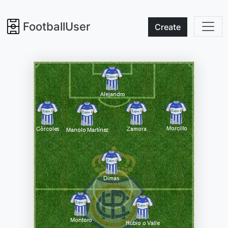
FootballUser
Create