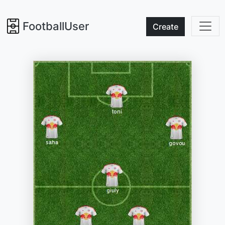
FootballUser
Create