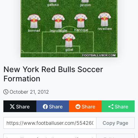
New York Red Bulls Soccer
Formation
October 21, 2012
Share
Share
Share
Share
Copy Page