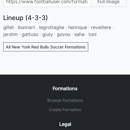
Full Image
Lineup (4-3-3)
gillet · bonnart · legrottaglie · henrique · reveillere ·
jarolim · gattuso · giuly · govou · saha · toni
All New York Red Bulls Soccer Formations
Formations
Browse Formations
Create Formation
Legal