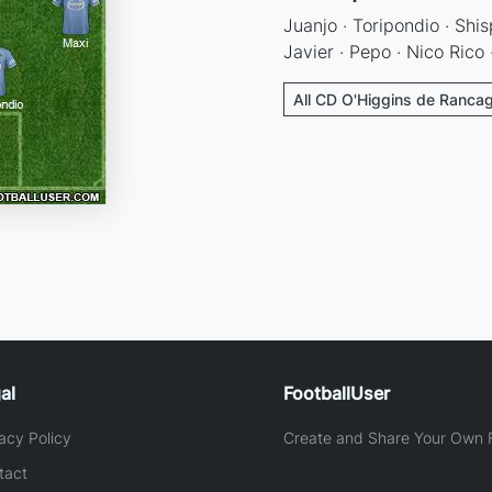
Juanjo · Toripondio · Shis
Javier · Pepo · Nico Rico
All CD O'Higgins de Rancag
al
FootballUser
acy Policy
Create and Share Your Own F
tact