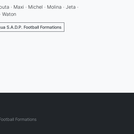
puta · Maxi · Michel · Molina · Jeta ·
 · Waton
ua S.A.D.P. Football Formations
ootball Formations