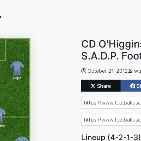
n
CD O'Higgin
S.A.D.P. Foo
October 21, 2012
wt
Share
S
Lineup (4-2-1-3)