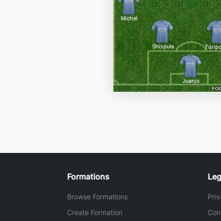
Formations
Leg
Browse Formations
Priv
Create Formation
Con