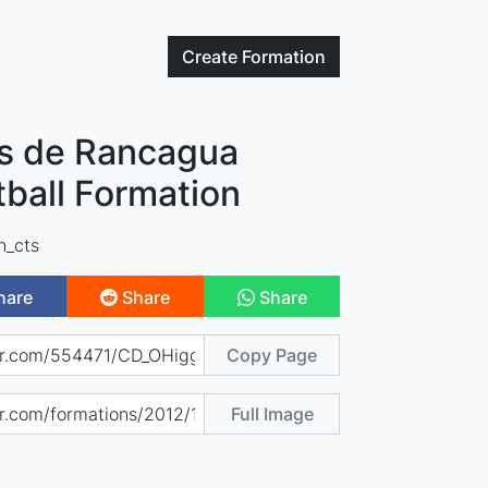
Create
Formation
s de Rancagua
tball Formation
n_cts
hare
Share
Share
Copy Page
Full Image