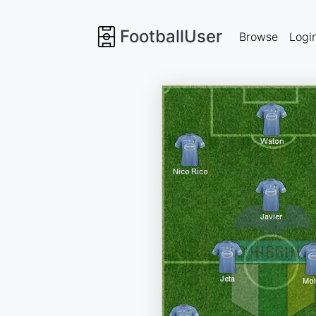
FootballUser
Browse
Logi