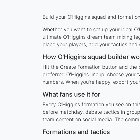
Build your O'Higgins squad and formation 
Whether you want to set up your ideal O'H
ultimate O'Higgins dream team mixing leg
place your players, add your tactics and
How O'Higgins squad builder wo
Hit the Create Formation button and the b
preferred O'Higgins lineup, choose your t
numbers. When you're happy, export your l
What fans use it for
Every O'Higgins formation you see on this
before matchday, debate tactics in group
team content on social media. The commu
Formations and tactics