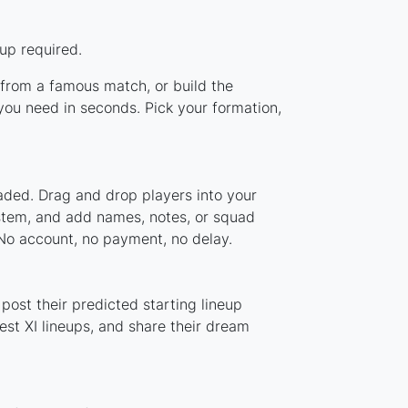
up required.
p from a famous match, or build the
you need in seconds. Pick your formation,
oaded. Drag and drop players into your
ystem, and add names, notes, or squad
 No account, no payment, no delay.
post their predicted starting lineup
st XI lineups, and share their dream