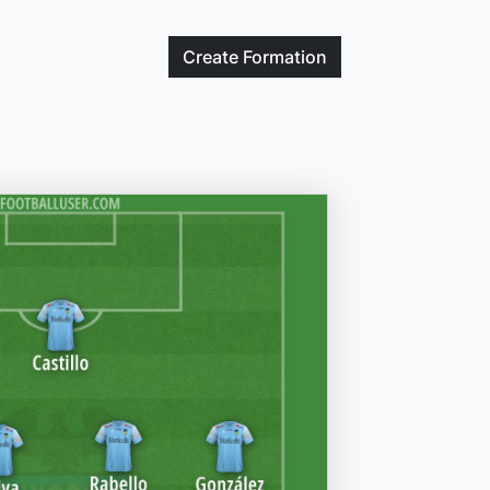
Create
Formation