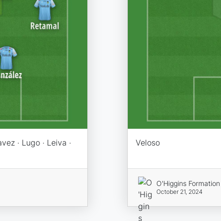
vez · Lugo · Leiva ·
Veloso
O'Higgins Formation
October 21, 2024