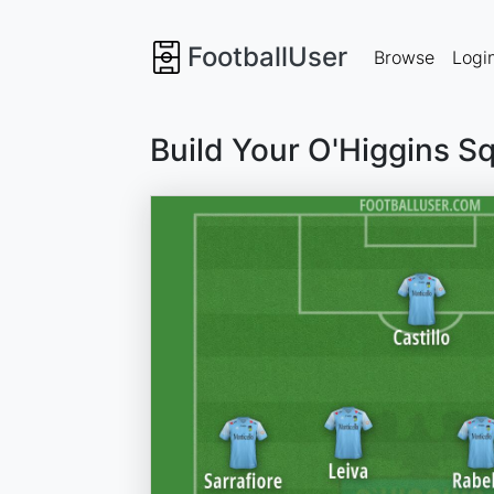
FootballUser
Browse
Logi
Build Your O'Higgins S