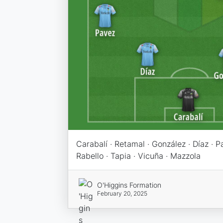
Carabalí · Retamal · González · Díaz · Pa
Rabello · Tapia · Vicuña · Mazzola
O'Higgins Formation
February 20, 2025