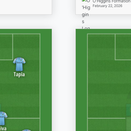
O'Higgins Formation
February 22, 2026