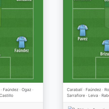
 · Faúndez · Ogaz ·
Carabalí · Faúndez · Ro
Castillo
Sarrafiore · Leiva · Rab