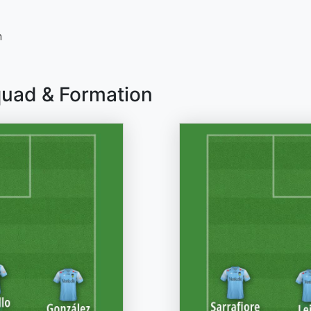
n
quad & Formation