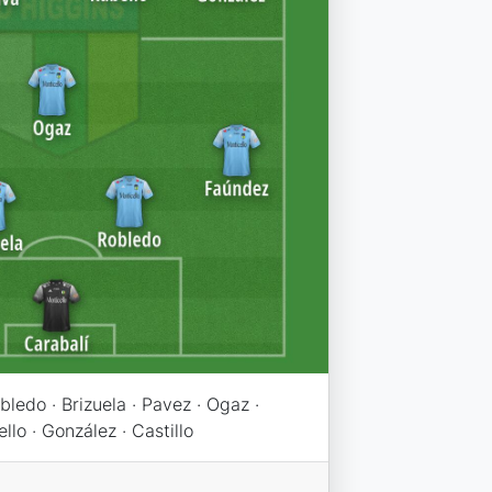
bledo · Brizuela · Pavez · Ogaz ·
ello · González · Castillo