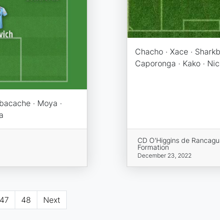
Chacho · Xace · Sharkb
Caporonga · Kako · Nic
 Ibacache · Moya ·
a
CD O'Higgins de Rancagu
Formation
December 23, 2022
47
48
Next