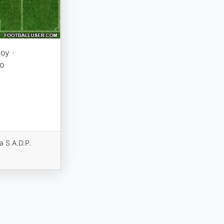
oy ·
o
a S.A.D.P.