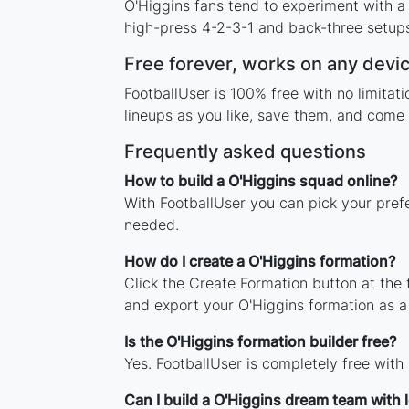
O'Higgins fans tend to experiment with a
high-press 4-2-3-1 and back-three setups,
Free forever, works on any devi
FootballUser is 100% free with no limita
lineups as you like, save them, and come 
Frequently asked questions
How to build a O'Higgins squad online?
With FootballUser you can pick your pref
needed.
How do I create a O'Higgins formation?
Click the Create Formation button at the
and export your O'Higgins formation as 
Is the O'Higgins formation builder free?
Yes. FootballUser is completely free with
Can I build a O'Higgins dream team with