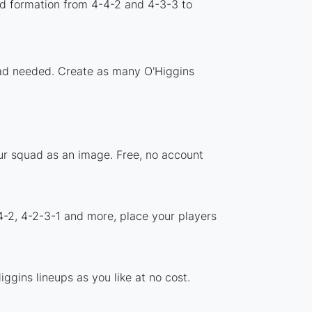
rd formation from 4-4-2 and 4-3-3 to
load needed. Create as many O'Higgins
our squad as an image. Free, no account
4-2, 4-2-3-1 and more, place your players
ggins lineups as you like at no cost.