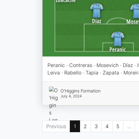
Peranic · Contreras · Mosevich · Díaz ·
Leiva · Rabello · Tapia · Zapata · Moreir
O'Higgins Formation
July 4, 2024
Previous
1
2
3
4
5
...