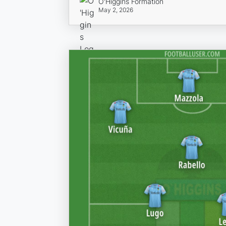
O'Higgins Formation
May 2, 2026