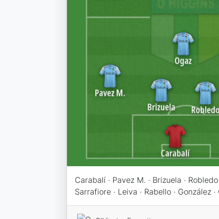
Carabalí · Pavez M. · Brizuela · Robledo
Sarrafiore · Leiva · Rabello · González · 