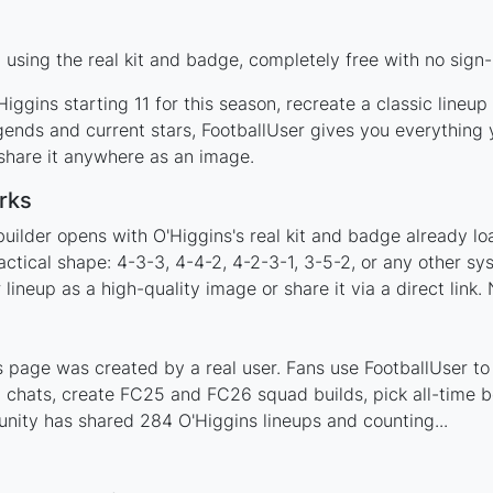
using the real kit and badge, completely free with no sign-
iggins starting 11 for this season, recreate a classic lineu
ends and current stars, FootballUser gives you everything 
 share it anywhere as an image.
rks
uilder opens with O'Higgins's real kit and badge already l
actical shape: 4-3-3, 4-4-2, 4-2-3-1, 3-5-2, or any other s
ineup as a high-quality image or share it via a direct link.
 page was created by a real user. Fans use FootballUser to 
 chats, create FC25 and FC26 squad builds, pick all-time be
nity has shared 284 O'Higgins lineups and counting...