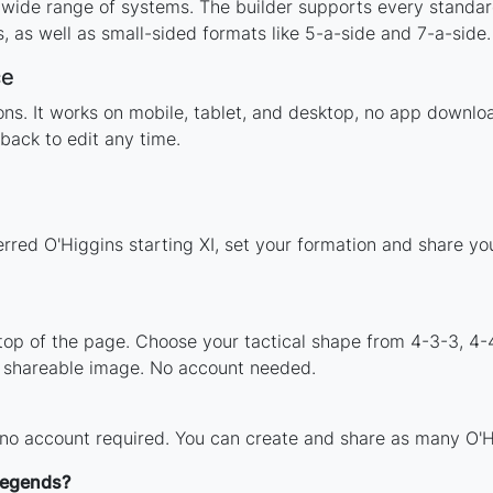
 wide range of systems. The builder supports every standa
 as well as small-sided formats like 5-a-side and 7-a-side.
ce
tions. It works on mobile, tablet, and desktop, no app down
back to edit any time.
erred O'Higgins starting XI, set your formation and share y
 top of the page. Choose your tactical shape from 4-3-3, 4-
a shareable image. No account needed.
 no account required. You can create and share as many O'Hi
 legends?