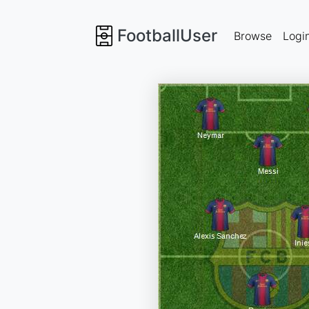
FootballUser
Browse
Logi