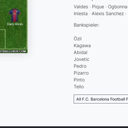
Valdes · Pique · Ogbonna 
Iniesta · Alexis Sanchez 
Bankspieler:
Özil
Kagawa
Abidal
Jovetic
Pedro
Pizarro
Pinto
Tello
All F.C. Barcelona Football 