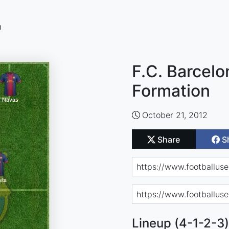
n
F.C. Barcelo
Formation
October 21, 2012
Share
S
Lineup (4-1-2-3)