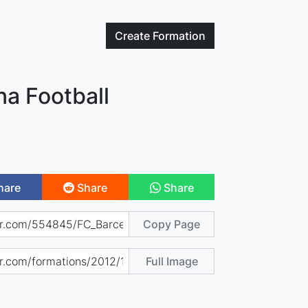
Create
Formation
na Football
hare
Share
Share
Copy Page
Full Image