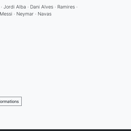
· Jordi Alba · Dani Alves · Ramires ·
· Messi · Neymar · Navas
Formations