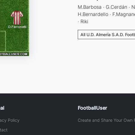
M.Barbosa · G.Cerdán · N.
H.Bernardello · F.Magnane
· Riki
All U.D. Almería S.A.D. Foot
al
FootballUser
acy Policy
Create and Share Your Own F
tact