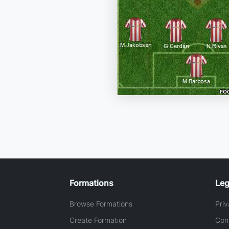
Formations
Leg
Browse Formations
Priv
Create Formation
Con