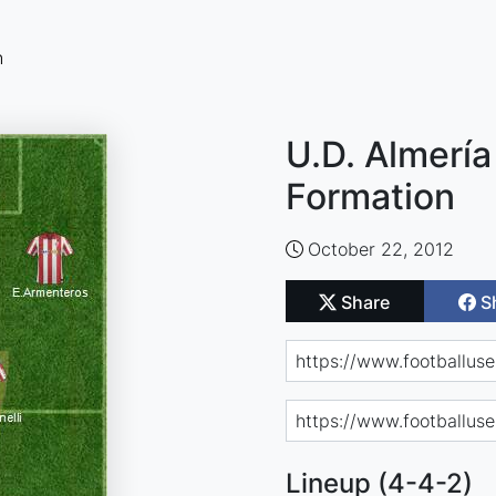
n
U.D. Almería
Formation
October 22, 2012
Share
S
Lineup (4-4-2)