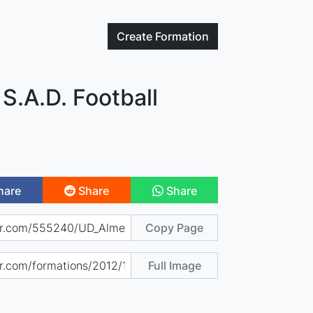
Create
Formation
 S.A.D. Football
hare
Share
Share
Copy Page
Full Image