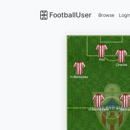
FootballUser
Browse
Logi