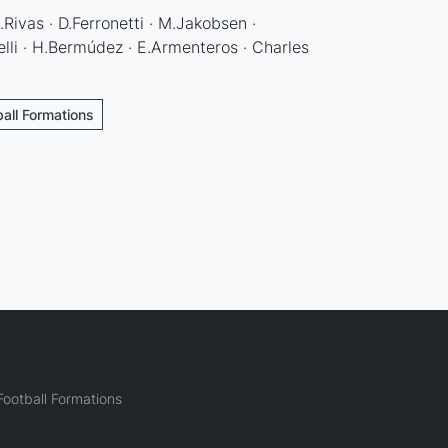
Rivas · D.Ferronetti · M.Jakobsen ·
lli · H.Bermúdez · E.Armenteros · Charles
ball Formations
ootball Formations