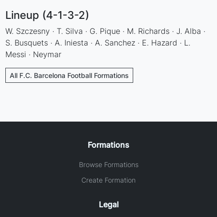
Lineup (4-1-3-2)
W. Szczesny · T. Silva · G. Pique · M. Richards · J. Alba ·
S. Busquets · A. Iniesta · A. Sanchez · E. Hazard · L.
Messi · Neymar
All F.C. Barcelona Football Formations
Formations
Browse Formations
Create Formation
Legal