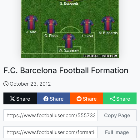
F.C. Barcelona Football Formation
October 23, 2012
Share
Share
Share
Share
Copy Page
Full Image