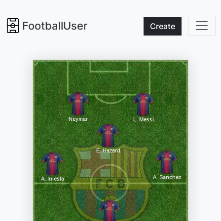
FootballUser
Create