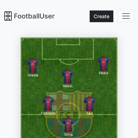
FootballUser
Create