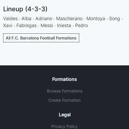
Lineup (4-3-3)
Valdes · Alba · Adriano · Mascherano · Montoya · Song ·
Xavi · Fabregas · Messi · Iniesta · Pedro
All F.C. Barcelona Football Formations
Formations
Browse Formations
Create Formation
Legal
Privacy Policy