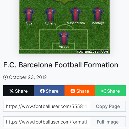
F.C. Barcelona Football Formation
October 23, 2012
Share
Share
Share
Share
Copy Page
Full Image