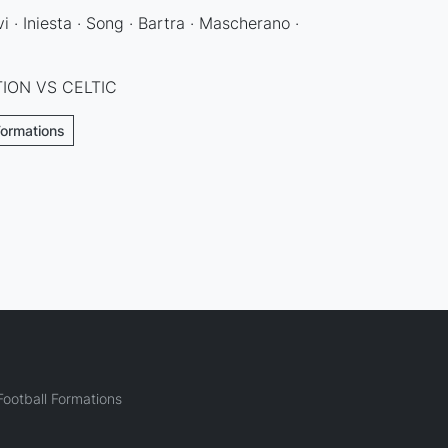
i · Iniesta · Song · Bartra · Mascherano ·
ION VS CELTIC
Formations
ootball Formations