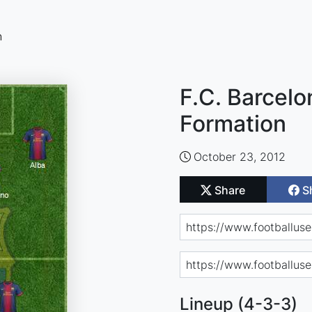
n
F.C. Barcelo
Formation
October 23, 2012
Share
S
Lineup (4-3-3)