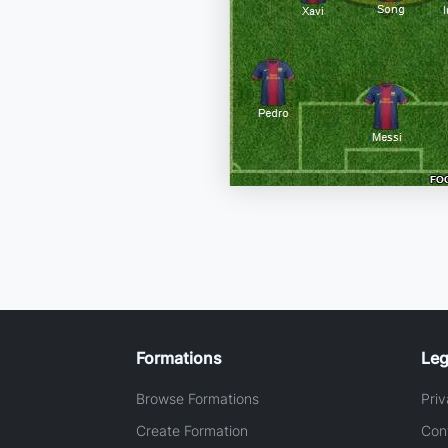
Formations
Leg
Browse Formations
Priv
Create Formation
Con