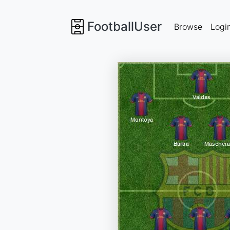
FootballUser
Browse
Logi