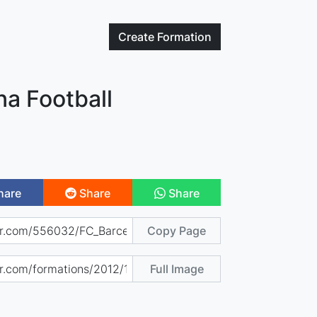
Create
Formation
na Football
hare
Share
Share
Copy Page
Full Image