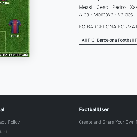
Messi · Cesc · Pedro · Xav
Alba · Montoya · Valdes
FC BARCELONA FORMAT
All F.C. Barcelona Football 
al
FootballUser
acy Policy
Create and Share Your Own F
tact