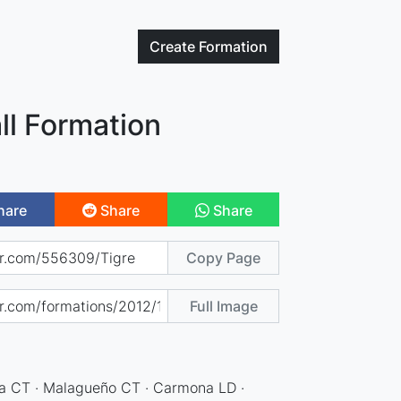
Create
Formation
ll Formation
hare
Share
Share
Copy Page
Full Image
ia CT · Malagueño CT · Carmona LD ·