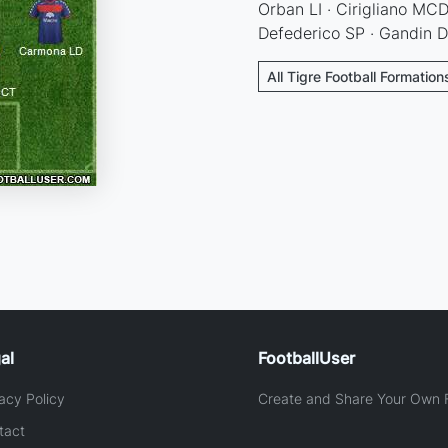
Orban LI · Cirigliano MCD 
Defederico SP · Gandin 
All Tigre Football Formation
al
FootballUser
acy Policy
Create and Share Your Own F
tact