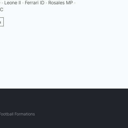
· Leone II · Ferrari ID · Rosales MP ·
DC
s
ootball Formations