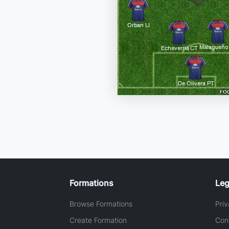
Formations
Leg
Browse Formations
Priv
Create Formation
Con