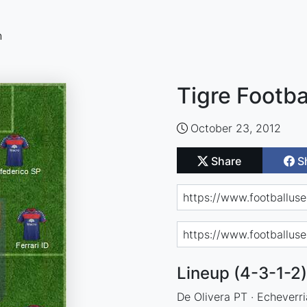
n
Tigre Footba
October 23, 2012
Share
S
Lineup (4-3-1-2)
De Olivera PT · Echeverr