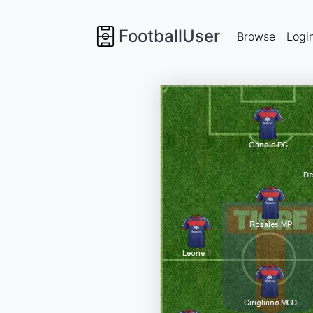
FootballUser
Browse
Logi