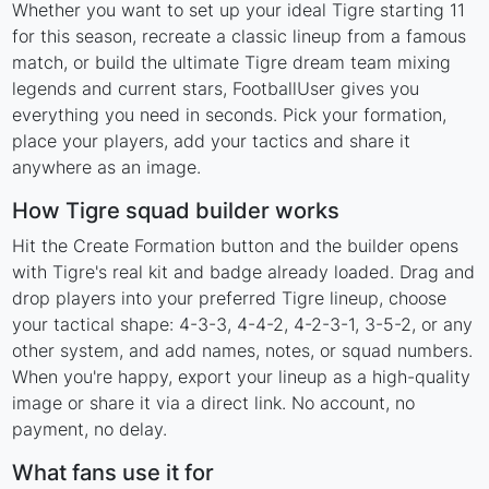
Whether you want to set up your ideal Tigre starting 11
for this season, recreate a classic lineup from a famous
match, or build the ultimate Tigre dream team mixing
legends and current stars, FootballUser gives you
everything you need in seconds. Pick your formation,
place your players, add your tactics and share it
anywhere as an image.
How Tigre squad builder works
Hit the Create Formation button and the builder opens
with Tigre's real kit and badge already loaded. Drag and
drop players into your preferred Tigre lineup, choose
your tactical shape: 4-3-3, 4-4-2, 4-2-3-1, 3-5-2, or any
other system, and add names, notes, or squad numbers.
When you're happy, export your lineup as a high-quality
image or share it via a direct link. No account, no
payment, no delay.
What fans use it for