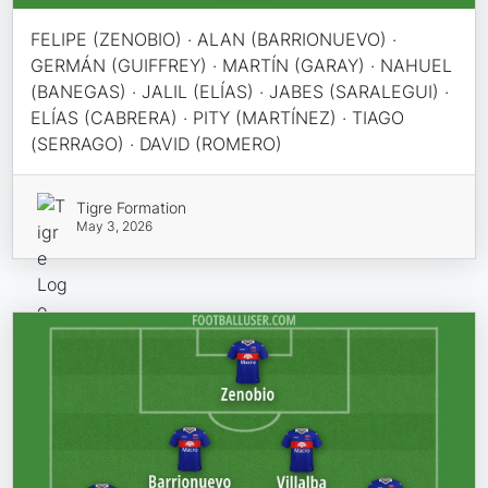
FELIPE (ZENOBIO) · ALAN (BARRIONUEVO) ·
GERMÁN (GUIFFREY) · MARTÍN (GARAY) · NAHUEL
(BANEGAS) · JALIL (ELÍAS) · JABES (SARALEGUI) ·
ELÍAS (CABRERA) · PITY (MARTÍNEZ) · TIAGO
(SERRAGO) · DAVID (ROMERO)
Tigre Formation
May 3, 2026