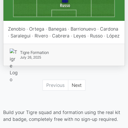
Zenobio · Ortega · Banegas · Barrionuevo · Cardona
· Saralegui · Rivero · Cabrera · Leyes · Russo · López
Tigre Formation
July 26, 2025
Previous
Next
Build your Tigre squad and formation using the real kit
and badge, completely free with no sign-up required.