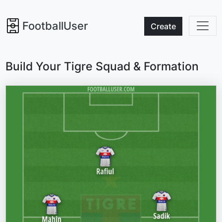
FootballUser
Create
Build Your Tigre Squad & Formation