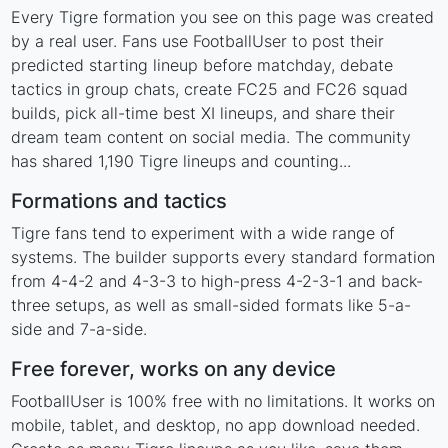
Every Tigre formation you see on this page was created
by a real user. Fans use FootballUser to post their
predicted starting lineup before matchday, debate
tactics in group chats, create FC25 and FC26 squad
builds, pick all-time best XI lineups, and share their
dream team content on social media. The community
has shared 1,190 Tigre lineups and counting...
Formations and tactics
Tigre fans tend to experiment with a wide range of
systems. The builder supports every standard formation
from 4-4-2 and 4-3-3 to high-press 4-2-3-1 and back-
three setups, as well as small-sided formats like 5-a-
side and 7-a-side.
Free forever, works on any device
FootballUser is 100% free with no limitations. It works on
mobile, tablet, and desktop, no app download needed.