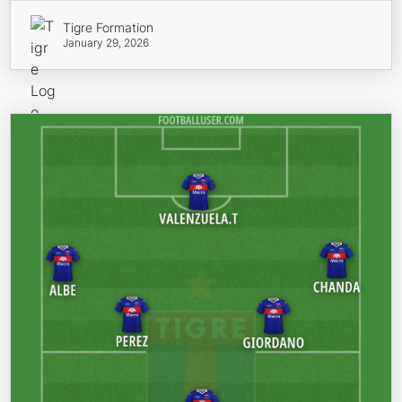
Tigre Formation
January 29, 2026