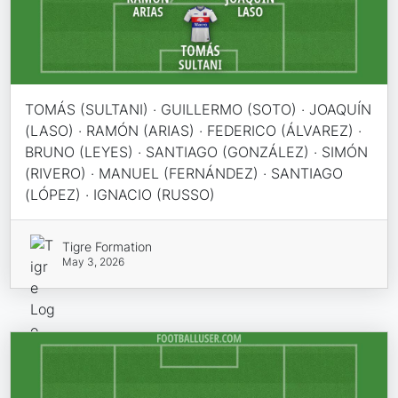
TOMÁS (SULTANI) · GUILLERMO (SOTO) · JOAQUÍN
(LASO) · RAMÓN (ARIAS) · FEDERICO (ÁLVAREZ) ·
BRUNO (LEYES) · SANTIAGO (GONZÁLEZ) · SIMÓN
(RIVERO) · MANUEL (FERNÁNDEZ) · SANTIAGO
(LÓPEZ) · IGNACIO (RUSSO)
Tigre Formation
May 3, 2026