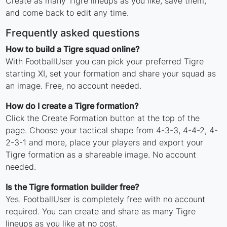
Create as many Tigre lineups as you like, save them,
and come back to edit any time.
Frequently asked questions
How to build a Tigre squad online?
With FootballUser you can pick your preferred Tigre
starting XI, set your formation and share your squad as
an image. Free, no account needed.
How do I create a Tigre formation?
Click the Create Formation button at the top of the
page. Choose your tactical shape from 4-3-3, 4-4-2, 4-
2-3-1 and more, place your players and export your
Tigre formation as a shareable image. No account
needed.
Is the Tigre formation builder free?
Yes. FootballUser is completely free with no account
required. You can create and share as many Tigre
lineups as you like at no cost.