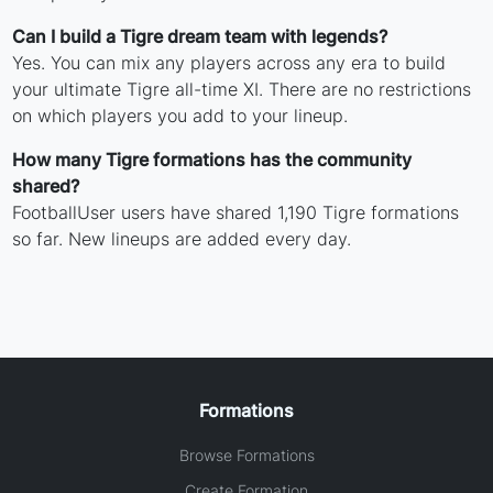
Can I build a Tigre dream team with legends?
Yes. You can mix any players across any era to build
your ultimate Tigre all-time XI. There are no restrictions
on which players you add to your lineup.
How many Tigre formations has the community
shared?
FootballUser users have shared 1,190 Tigre formations
so far. New lineups are added every day.
Formations
Browse Formations
Create Formation