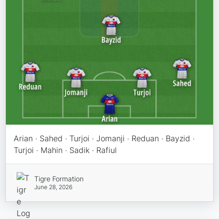
Arian · Sahed · Turjoi · Jomanji · Reduan · Bayzid ·
Turjoi · Mahin · Sadik · Rafiul
Tigre Formation
June 28, 2026