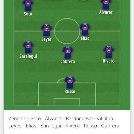
Zenobio · Soto · Álvarez · Barrionuevo · Villalba ·
Leyes · Elías · Saralegui · Rivero · Russo · Cabrera