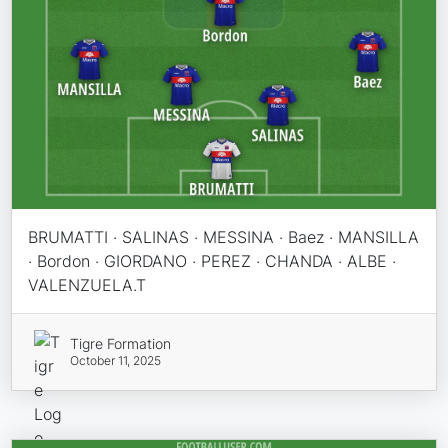
BRUMATTI · SALINAS · MESSINA · Baez · MANSILLA
· Bordon · GIORDANO · PEREZ · CHANDA · ALBE ·
VALENZUELA.T
Tigre Formation
October 11, 2025