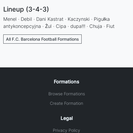
Lineup (3-4-3)
Menel · Debil · Dani Kastrat · Kaczynski · Pigułka
antykoncepcyjna · Żul · Cipa · dupa!!! · Chuja · Fiut
All F.C. Barcelona Football Formations
Formations
Browse Formations
Create Formation
Legal
Privacy Policy