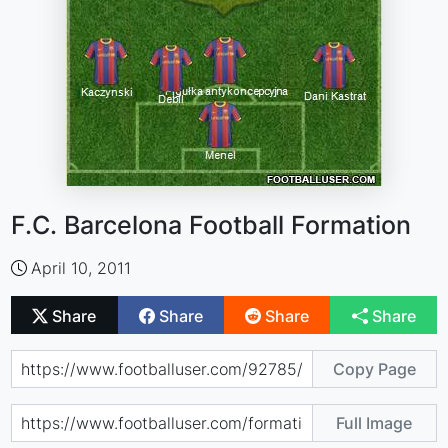
F.C. Barcelona Football Formation
April 10, 2011
Share
Share
Share
Share
Copy Page
Full Image