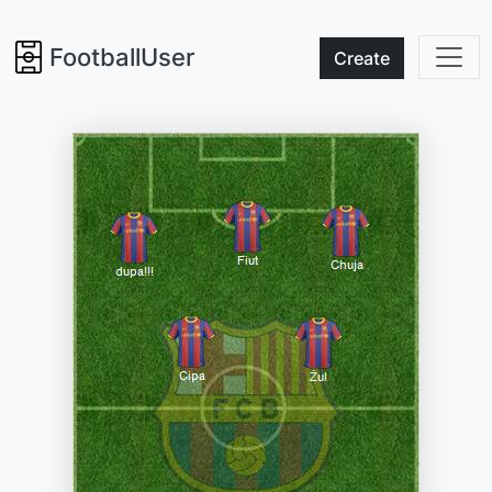
FootballUser
Create