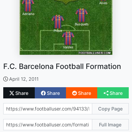
F.C. Barcelona Football Formation
April 12, 2011
Share
Share
Share
Share
Copy Page
Full Image