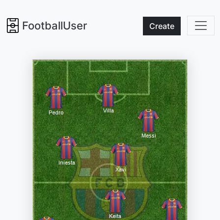
FootballUser
Create