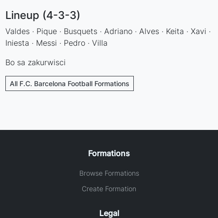
Lineup (4-3-3)
Valdes · Pique · Busquets · Adriano · Alves · Keita · Xavi ·
Iniesta · Messi · Pedro · Villa
Bo sa zakurwisci
All F.C. Barcelona Football Formations
Formations
Browse Formations
Create Formation
Legal