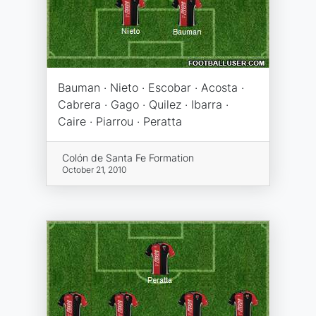
Bauman · Nieto · Escobar · Acosta ·
Cabrera · Gago · Quilez · Ibarra ·
Caire · Piarrou · Peratta
Colón de Santa Fe Formation
October 21, 2010