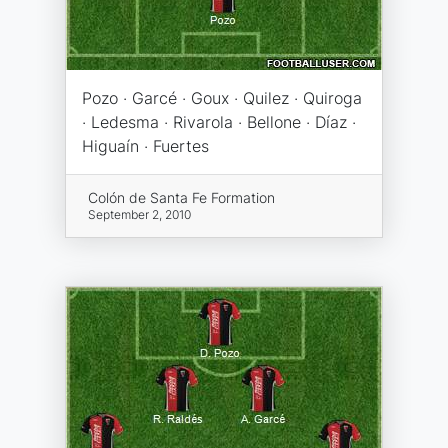
Pozo · Garcé · Goux · Quilez · Quiroga
· Ledesma · Rivarola · Bellone · Díaz ·
Higuaín · Fuertes
Colón de Santa Fe Formation
September 2, 2010