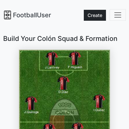
FootballUser
Create
Build Your Colón Squad & Formation