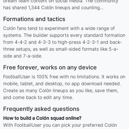
dream team content on social media. The community
has shared 1,344 Colón lineups and counting...
Formations and tactics
Colón fans tend to experiment with a wide range of
systems. The builder supports every standard formation
from 4-4-2 and 4-3-3 to high-press 4-2-3-1 and back-
three setups, as well as small-sided formats like 5-a-
side and 7-a-side.
Free forever, works on any device
FootballUser is 100% free with no limitations. It works on
mobile, tablet, and desktop, no app download needed.
Create as many Colón lineups as you like, save them,
and come back to edit any time.
Frequently asked questions
How to build a Colón squad online?
With FootballUser you can pick your preferred Colón