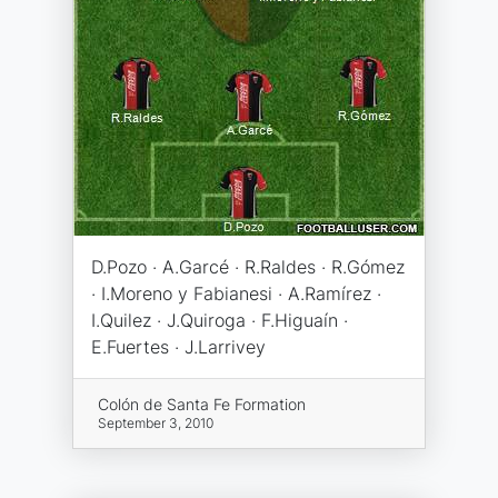
D.Pozo · A.Garcé · R.Raldes · R.Gómez
· I.Moreno y Fabianesi · A.Ramírez ·
I.Quilez · J.Quiroga · F.Higuaín ·
E.Fuertes · J.Larrivey
Colón de Santa Fe Formation
September 3, 2010