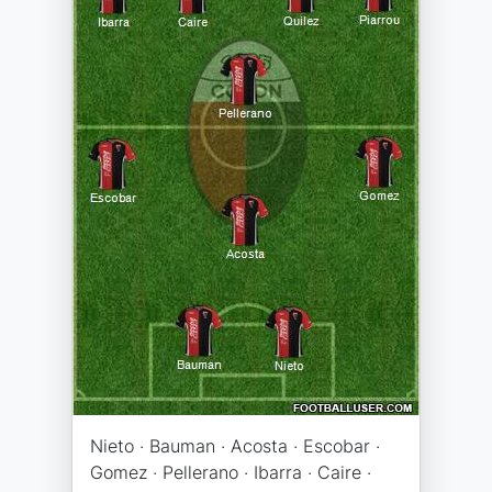
Nieto · Bauman · Acosta · Escobar ·
Gomez · Pellerano · Ibarra · Caire ·