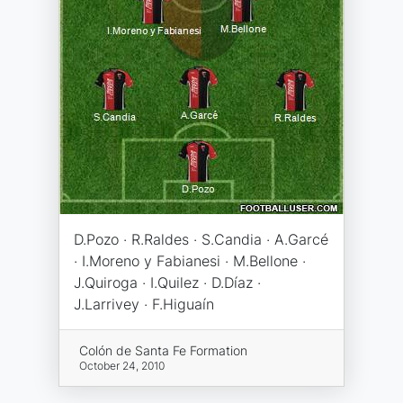
D.Pozo · R.Raldes · S.Candia · A.Garcé
· I.Moreno y Fabianesi · M.Bellone ·
J.Quiroga · I.Quilez · D.Díaz ·
J.Larrivey · F.Higuaín
Colón de Santa Fe Formation
October 24, 2010