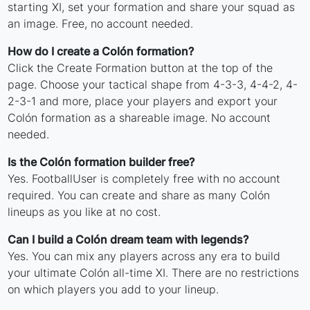
starting XI, set your formation and share your squad as
an image. Free, no account needed.
How do I create a Colón formation?
Click the Create Formation button at the top of the
page. Choose your tactical shape from 4-3-3, 4-4-2, 4-
2-3-1 and more, place your players and export your
Colón formation as a shareable image. No account
needed.
Is the Colón formation builder free?
Yes. FootballUser is completely free with no account
required. You can create and share as many Colón
lineups as you like at no cost.
Can I build a Colón dream team with legends?
Yes. You can mix any players across any era to build
your ultimate Colón all-time XI. There are no restrictions
on which players you add to your lineup.