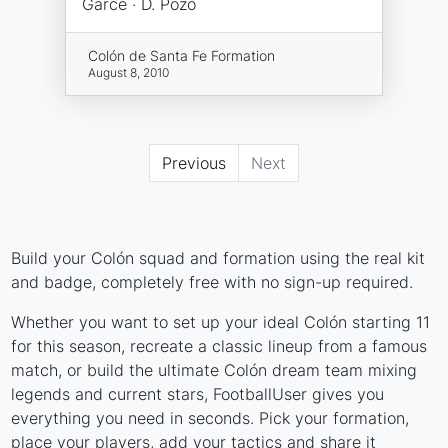
Garcé · D. Pozo
Colón de Santa Fe Formation
August 8, 2010
Previous
Next
Build your Colón squad and formation using the real kit
and badge, completely free with no sign-up required.
Whether you want to set up your ideal Colón starting 11
for this season, recreate a classic lineup from a famous
match, or build the ultimate Colón dream team mixing
legends and current stars, FootballUser gives you
everything you need in seconds. Pick your formation,
place your players, add your tactics and share it