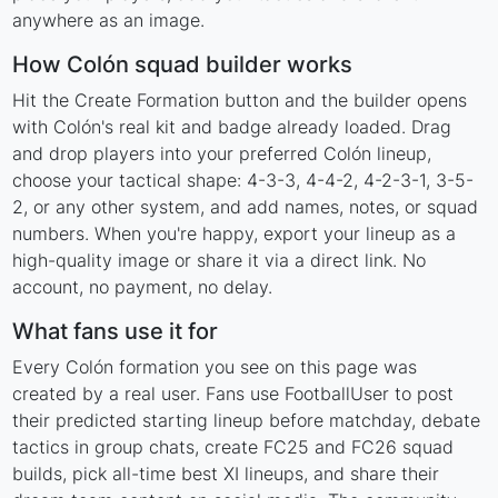
anywhere as an image.
How Colón squad builder works
Hit the Create Formation button and the builder opens
with Colón's real kit and badge already loaded. Drag
and drop players into your preferred Colón lineup,
choose your tactical shape: 4-3-3, 4-4-2, 4-2-3-1, 3-5-
2, or any other system, and add names, notes, or squad
numbers. When you're happy, export your lineup as a
high-quality image or share it via a direct link. No
account, no payment, no delay.
What fans use it for
Every Colón formation you see on this page was
created by a real user. Fans use FootballUser to post
their predicted starting lineup before matchday, debate
tactics in group chats, create FC25 and FC26 squad
builds, pick all-time best XI lineups, and share their