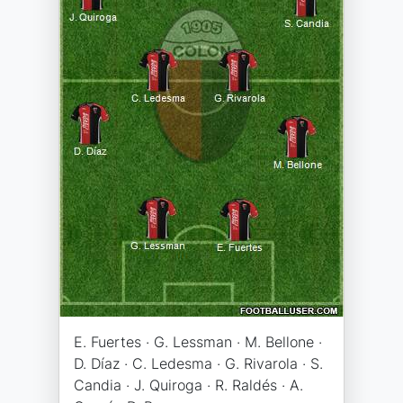
E. Fuertes · G. Lessman · M. Bellone ·
D. Díaz · C. Ledesma · G. Rivarola · S.
Candia · J. Quiroga · R. Raldés · A.