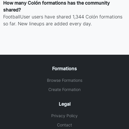
How many Colón formations has the community
shared?
FootballUser users have shared 1,344 Colón formations
so far. New lineups are added every day.
Formations
Browse Formations
Create Formation
Legal
Privacy Policy
Contact