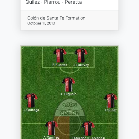
Quilez · Piarrou · Peratta
Colón de Santa Fe Formation
October 11, 2010