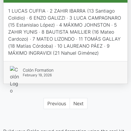
1 LUCAS CUFFIA · 2 ZAHIR IBARRA (13 Santiago
Colidio) · 6 ENZO GALIZZI · 3 LUCA CAMPAGNARO
(15 Estanislao López) · 4 MÁXIMO JOHNSTON · 5
ZAHIR YUNIS · 8 BAUTISTA MAILLIER (16 Mateo
Cardozo) · 7 MATEO LIZONDO · 11 TOMÁS GALLAY
(18 Matías Córdoba) · 10 LAUREANO PÁEZ · 9
MÁXIMO INGRAVIDI (21 Nahuel Giménez)
Colón Formation
February 19, 2026
Previous
Next