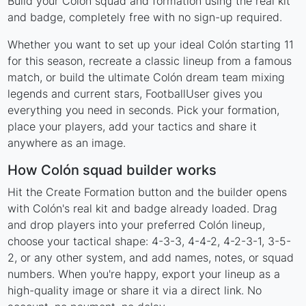
Build your Colón squad and formation using the real kit
and badge, completely free with no sign-up required.
Whether you want to set up your ideal Colón starting 11
for this season, recreate a classic lineup from a famous
match, or build the ultimate Colón dream team mixing
legends and current stars, FootballUser gives you
everything you need in seconds. Pick your formation,
place your players, add your tactics and share it
anywhere as an image.
How Colón squad builder works
Hit the Create Formation button and the builder opens
with Colón's real kit and badge already loaded. Drag
and drop players into your preferred Colón lineup,
choose your tactical shape: 4-3-3, 4-4-2, 4-2-3-1, 3-5-
2, or any other system, and add names, notes, or squad
numbers. When you're happy, export your lineup as a
high-quality image or share it via a direct link. No