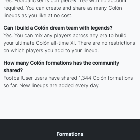
Yes. FootballUser is completely free with no account
required. You can create and share as many Colón
lineups as you like at no cost.
Can I build a Colón dream team with legends?
Yes. You can mix any players across any era to build
your ultimate Colón all-time XI. There are no restrictions
on which players you add to your lineup.
How many Colón formations has the community
shared?
FootballUser users have shared 1,344 Colón formations
so far. New lineups are added every day.
Formations