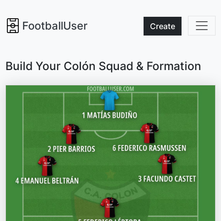
FootballUser
Create
Build Your Colón Squad & Formation