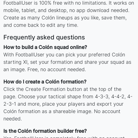
FootballUser is 100% free with no limitations. It works on
mobile, tablet, and desktop, no app download needed.
Create as many Colón lineups as you like, save them,
and come back to edit any time.
Frequently asked questions
How to build a Colón squad online?
With FootballUser you can pick your preferred Colón
starting XI, set your formation and share your squad as
an image. Free, no account needed.
How do I create a Colón formation?
Click the Create Formation button at the top of the
page. Choose your tactical shape from 4-3-3, 4-4-2, 4-
2-3-1 and more, place your players and export your
Colón formation as a shareable image. No account
needed.
Is the Colón formation builder free?