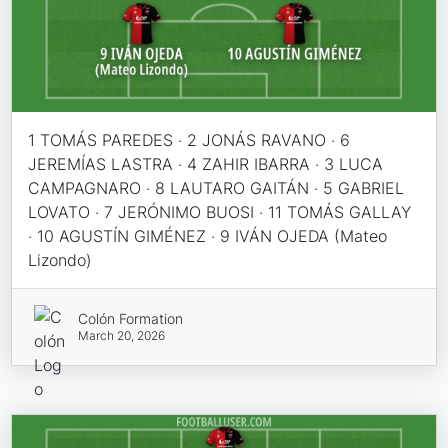
1 TOMÁS PAREDES · 2 JONÁS RAVANO · 6
JEREMÍAS LASTRA · 4 ZAHIR IBARRA · 3 LUCA
CAMPAGNARO · 8 LAUTARO GAITÁN · 5 GABRIEL
LOVATO · 7 JERÓNIMO BUOSI · 11 TOMÁS GALLAY
· 10 AGUSTÍN GIMÉNEZ · 9 IVÁN OJEDA (Mateo
Lizondo)
Colón Formation
March 20, 2026