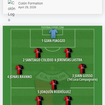
Colón Formation
April 29, 2026