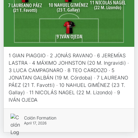
1 GIAN PIAGGIO · 2 JONÁS RAVANO · 6 JEREMÍAS
LASTRA · 4 MÁXIMO JOHNSTON (20 M. Ingravidi) ·
3 LUCA CAMPAGNARO · 8 TEO CARDOZO · 5
JONATAN GALBÁN (19 M. Córdoba) · 7 LAUREANO
PÁEZ (21 T. Favotti) · 10 NAHUEL GIMÉNEZ (23 T.
Gallay) · 11 NICOLÁS NAGEL (22 M. Lizondo) · 9
IVÁN OJEDA
Colón Formation
April 17, 2026