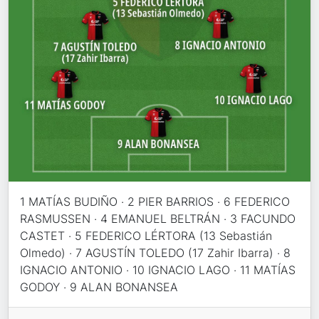
1 MATÍAS BUDIÑO · 2 PIER BARRIOS · 6 FEDERICO
RASMUSSEN · 4 EMANUEL BELTRÁN · 3 FACUNDO
CASTET · 5 FEDERICO LÉRTORA (13 Sebastián
Olmedo) · 7 AGUSTÍN TOLEDO (17 Zahir Ibarra) · 8
IGNACIO ANTONIO · 10 IGNACIO LAGO · 11 MATÍAS
GODOY · 9 ALAN BONANSEA