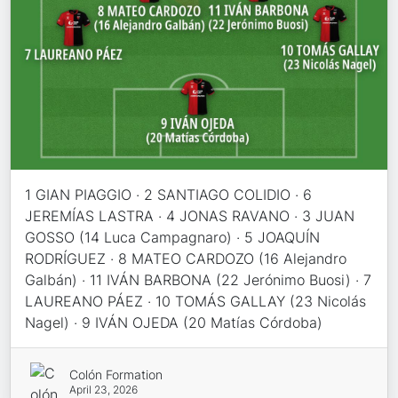
1 GIAN PIAGGIO · 2 SANTIAGO COLIDIO · 6
JEREMÍAS LASTRA · 4 JONAS RAVANO · 3 JUAN
GOSSO (14 Luca Campagnaro) · 5 JOAQUÍN
RODRÍGUEZ · 8 MATEO CARDOZO (16 Alejandro
Galbán) · 11 IVÁN BARBONA (22 Jerónimo Buosi) · 7
LAUREANO PÁEZ · 10 TOMÁS GALLAY (23 Nicolás
Nagel) · 9 IVÁN OJEDA (20 Matías Córdoba)
Colón Formation
April 23, 2026