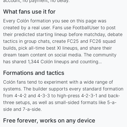
account, no payment, no delay.
What fans use it for
Every Colón formation you see on this page was
created by a real user. Fans use FootballUser to post
their predicted starting lineup before matchday, debate
tactics in group chats, create FC25 and FC26 squad
builds, pick all-time best XI lineups, and share their
dream team content on social media. The community
has shared 1,344 Colón lineups and counting...
Formations and tactics
Colón fans tend to experiment with a wide range of
systems. The builder supports every standard formation
from 4-4-2 and 4-3-3 to high-press 4-2-3-1 and back-
three setups, as well as small-sided formats like 5-a-
side and 7-a-side.
Free forever, works on any device