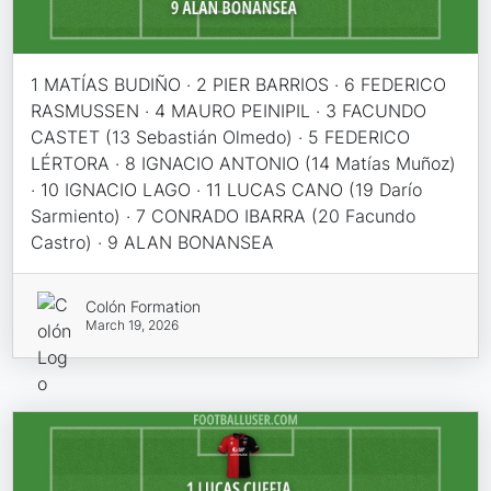
1 MATÍAS BUDIÑO · 2 PIER BARRIOS · 6 FEDERICO
RASMUSSEN · 4 MAURO PEINIPIL · 3 FACUNDO
CASTET (13 Sebastián Olmedo) · 5 FEDERICO
LÉRTORA · 8 IGNACIO ANTONIO (14 Matías Muñoz)
· 10 IGNACIO LAGO · 11 LUCAS CANO (19 Darío
Sarmiento) · 7 CONRADO IBARRA (20 Facundo
Castro) · 9 ALAN BONANSEA
Colón Formation
March 19, 2026