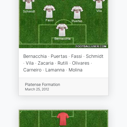
Bernacchia · Puertas · Fassi · Schmidt
· Vila · Zacaria · Rutili · Olivares ·
Carneiro · Lamanna · Molina
Platense Formation
March 25, 2012