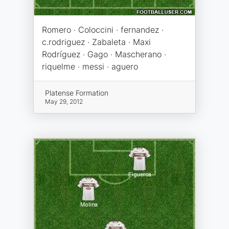
Romero · Coloccini · fernandez ·
c.rodriguez · Zabaleta · Maxi
Rodríguez · Gago · Mascherano ·
riquelme · messi · aguero
Platense Formation
May 29, 2012