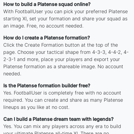
How to build a Platense squad online?
With FootballUser you can pick your preferred Platense
starting XI, set your formation and share your squad as
an image. Free, no account needed.
How do I create a Platense formation?
Click the Create Formation button at the top of the
page. Choose your tactical shape from 4-3-3, 4-4-2, 4-
2-3-1 and more, place your players and export your
Platense formation as a shareable image. No account
needed.
Is the Platense formation builder free?
Yes. FootballUser is completely free with no account
required. You can create and share as many Platense
lineups as you like at no cost.
Can I build a Platense dream team with legends?
Yes. You can mix any players across any era to build
your ultimate Platense all-time XI. There are no