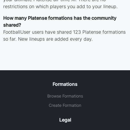
restrictions on which players you add to your lineup.
How many Platense formations has the community
shared?
FootballUser users have shared 123 Platense formations
so far. New lineups are added every day.
Formations
Browse Formations
Create Formation
Legal