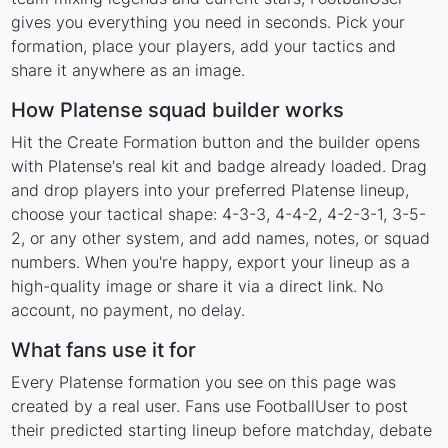
gives you everything you need in seconds. Pick your
formation, place your players, add your tactics and
share it anywhere as an image.
How Platense squad builder works
Hit the Create Formation button and the builder opens
with Platense's real kit and badge already loaded. Drag
and drop players into your preferred Platense lineup,
choose your tactical shape: 4-3-3, 4-4-2, 4-2-3-1, 3-5-
2, or any other system, and add names, notes, or squad
numbers. When you're happy, export your lineup as a
high-quality image or share it via a direct link. No
account, no payment, no delay.
What fans use it for
Every Platense formation you see on this page was
created by a real user. Fans use FootballUser to post
their predicted starting lineup before matchday, debate