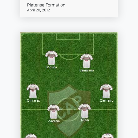
Platense Formation
April 20, 2012