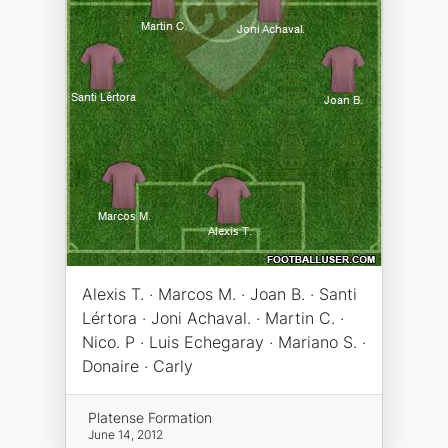
Alexis T. · Marcos M. · Joan B. · Santi
Lértora · Joni Achaval. · Martin C. ·
Nico. P · Luis Echegaray · Mariano S. ·
Donaire · Carly
Platense Formation
June 14, 2012