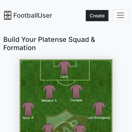
FootballUser
Create
Build Your Platense Squad &
Formation