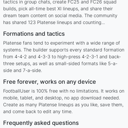
tactics in group chats, create FC25 and FC26 squad
builds, pick all-time best XI lineups, and share their
dream team content on social media. The community
has shared 123 Platense lineups and counting...
Formations and tactics
Platense fans tend to experiment with a wide range of
systems. The builder supports every standard formation
from 4-4-2 and 4-3-3 to high-press 4-2-3-1 and back-
three setups, as well as small-sided formats like 5-a-
side and 7-a-side.
Free forever, works on any device
FootballUser is 100% free with no limitations. It works on
mobile, tablet, and desktop, no app download needed.
Create as many Platense lineups as you like, save them,
and come back to edit any time.
Frequently asked questions