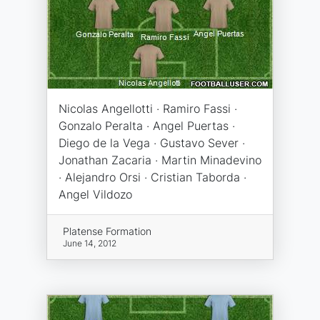
Nicolas Angellotti · Ramiro Fassi ·
Gonzalo Peralta · Angel Puertas ·
Diego de la Vega · Gustavo Sever ·
Jonathan Zacaria · Martin Minadevino
· Alejandro Orsi · Cristian Taborda ·
Angel Vildozo
Platense Formation
June 14, 2012