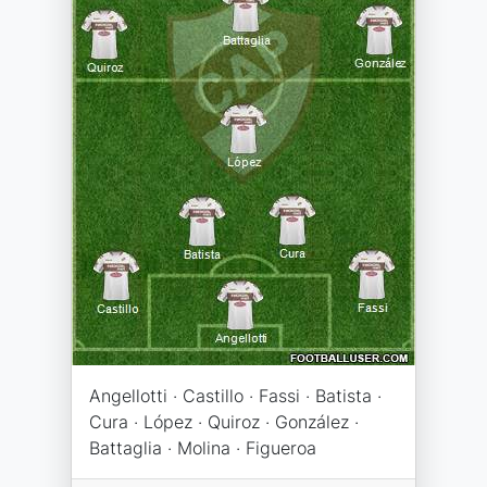
Angellotti · Castillo · Fassi · Batista ·
Cura · López · Quiroz · González ·
Battaglia · Molina · Figueroa