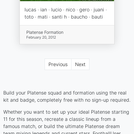
lucas · ian · lucio · nico · gero · juani ·
toto · mati · santi h · baucho · bauti
Platense Formation
February 20, 2012
Previous
Next
Build your Platense squad and formation using the real
kit and badge, completely free with no sign-up required.
Whether you want to set up your ideal Platense starting
11 for this season, recreate a classic lineup from a
famous match, or build the ultimate Platense dream
team mixing legends and current stars, FootballUser